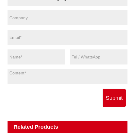
Submit
Related Products