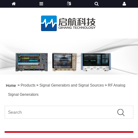
>
Products
>
Signal Generators and Signal Sources
>
RF Analog
Home
Signal Generators