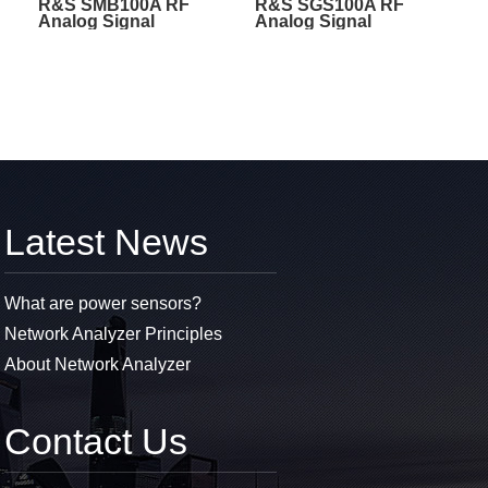
R&S SMB100A RF
R&S SGS100A RF
Analog Signal
Analog Signal
Generators
Generators
Latest News
What are power sensors?
Network Analyzer Principles
About Network Analyzer
Contact Us