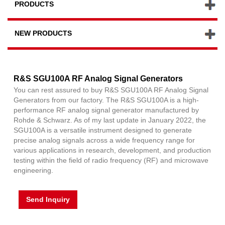
PRODUCTS
NEW PRODUCTS
R&S SGU100A RF Analog Signal Generators
You can rest assured to buy R&S SGU100A RF Analog Signal
Generators from our factory. The R&S SGU100A is a high-
performance RF analog signal generator manufactured by
Rohde & Schwarz. As of my last update in January 2022, the
SGU100A is a versatile instrument designed to generate
precise analog signals across a wide frequency range for
various applications in research, development, and production
testing within the field of radio frequency (RF) and microwave
engineering.
Send Inquiry