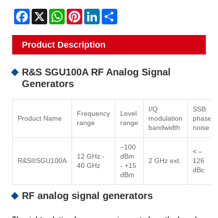
Facebook
X
WhatsApp
Pinterest
LinkedIn
Share
Product Description
R&S SGU100A RF Analog Signal
Generators
I/Q
SSB
Frequency
Level
Product Name
modulation
phase
range
range
bandwidth
noise
–100
< –
12 GHz -
dBm
R&S®SGU100A
2 GHz ext.
126
40 GHz
- +15
dBc
dBm
RF analog signal generators