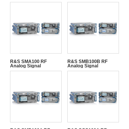
R&S SMA100 RF
R&S SMB100B RF
Analog Signal
Analog Signal
Generators
Generators