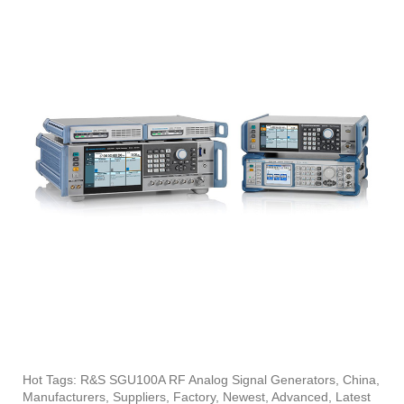
Hot Tags: R&S SGU100A RF Analog Signal Generators, China,
Manufacturers, Suppliers, Factory, Newest, Advanced, Latest