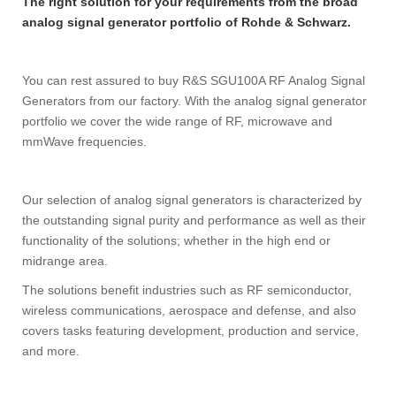
The right solution for your requirements from the broad
analog signal generator portfolio of Rohde & Schwarz.
You can rest assured to buy R&S SGU100A RF Analog Signal
Generators from our factory. With the analog signal generator
portfolio we cover the wide range of RF, microwave and
mmWave frequencies.
Our selection of analog signal generators is characterized by
the outstanding signal purity and performance as well as their
functionality of the solutions; whether in the high end or
midrange area.
The solutions benefit industries such as RF semiconductor,
wireless communications, aerospace and defense, and also
covers tasks featuring development, production and service,
and more.