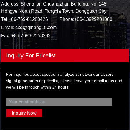
Address: Shenglian Chuangzhan Building, No. 148
Hongye North Road, Tangxia Town, Dongguan City
Tel:
+86-769-81283426
Phone:
+86-13929231880
Email:
cxd@qihang18.com
Fax: +86-769-82553292
Inquiry For Pricelist
For inquiries about spectrum analyzers, network analyzers,
signal generators or pricelist, please leave your email to us and
we will be in touch within 24 hours.