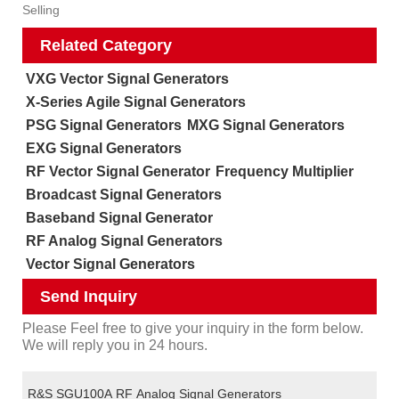
Selling
Related Category
VXG Vector Signal Generators
X-Series Agile Signal Generators
PSG Signal Generators
MXG Signal Generators
EXG Signal Generators
RF Vector Signal Generator
Frequency Multiplier
Broadcast Signal Generators
Baseband Signal Generator
RF Analog Signal Generators
Vector Signal Generators
Send Inquiry
Please Feel free to give your inquiry in the form below.
We will reply you in 24 hours.