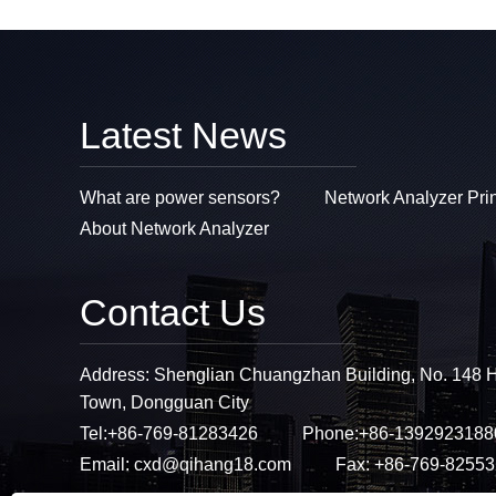
Latest News
What are power sensors?
Network Analyzer Pri
About Network Analyzer
Contact Us
Address: Shenglian Chuangzhan Building, No. 148 
Town, Dongguan City
Tel:
+86-769-81283426
Phone:
+86-1392923188
Email:
cxd@qihang18.com
Fax: +86-769-8255