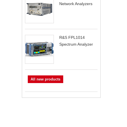
Network Analyzers
R&S FPL1014
Spectrum Analyzer
All new products