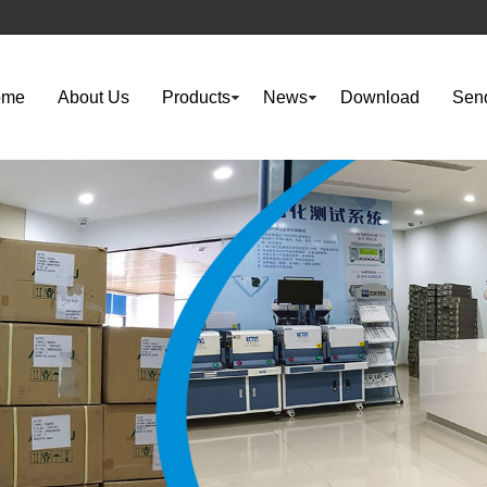
ome
About Us
Products
News
Download
Send