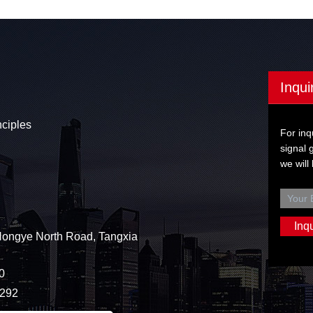
Inqui
nciples
For inq
signal 
we will
Hongye North Road, Tangxia
0
3292