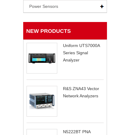
Power Sensors
NEW PRODUCTS
Uniform UTS7000A
Series Signal
Analyzer
R&S ZNA43 Vector
Network Analyzers
N5222BT PNA