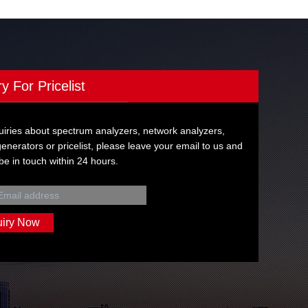
ry For Pricelist
uiries about spectrum analyzers, network analyzers,
generators or pricelist, please leave your email to us and
 be in touch within 24 hours.