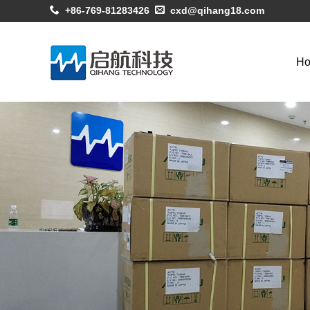
+86-769-81283426
cxd@qihang18.com
H