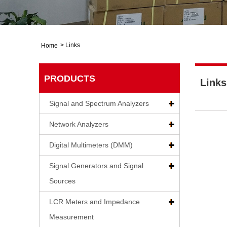
>
Links
Home
PRODUCTS
Links
Signal and Spectrum Analyzers
Network Analyzers
Digital Multimeters (DMM)
Signal Generators and Signal
Sources
LCR Meters and Impedance
Measurement