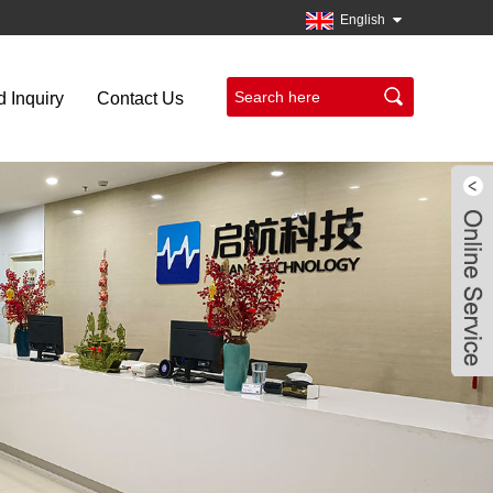
English
 Inquiry
Contact Us