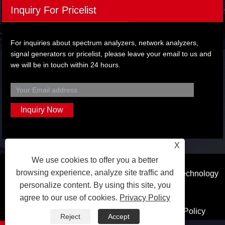
Inquiry For Pricelist
For inquiries about spectrum analyzers, network analyzers,
signal generators or pricelist, please leave your email to us and
we will be in touch within 24 hours.
X
We use cookies to offer you a better
browsing experience, analyze site traffic and
Copyright © 2023 Dongguan Qihang Electronic Technology
personalize content. By using this site, you
Co.,Ltd. All Rights Reserved.
agree to our use of cookies.
Privacy Policy
Links
Sitemap
RSS
XML
Privacy Policy
Reject
Accept