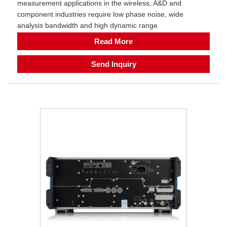
measurement applications in the wireless, A&D and
component industries require low phase noise, wide
analysis bandwidth and high dynamic range.
Read More
Send Inquiry