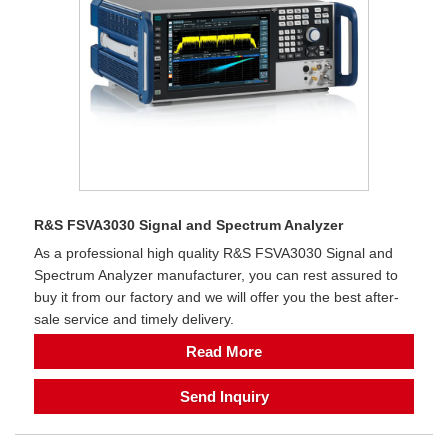
R&S FSVA3030 Signal and Spectrum Analyzer
As a professional high quality R&S FSVA3030 Signal and
Spectrum Analyzer manufacturer, you can rest assured to
buy it from our factory and we will offer you the best after-
sale service and timely delivery.
Read More
Send Inquiry