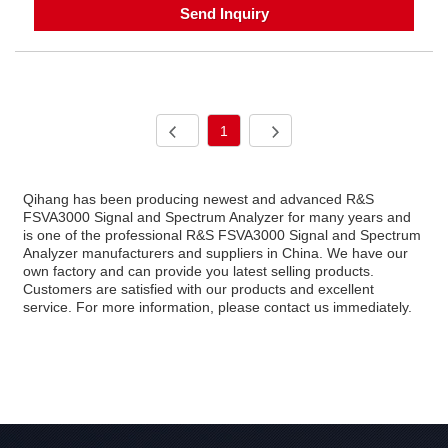
Send Inquiry
1
Qihang has been producing newest and advanced R&S
FSVA3000 Signal and Spectrum Analyzer for many years and
is one of the professional R&S FSVA3000 Signal and Spectrum
Analyzer manufacturers and suppliers in China. We have our
own factory and can provide you latest selling products.
Customers are satisfied with our products and excellent
service. For more information, please contact us immediately.