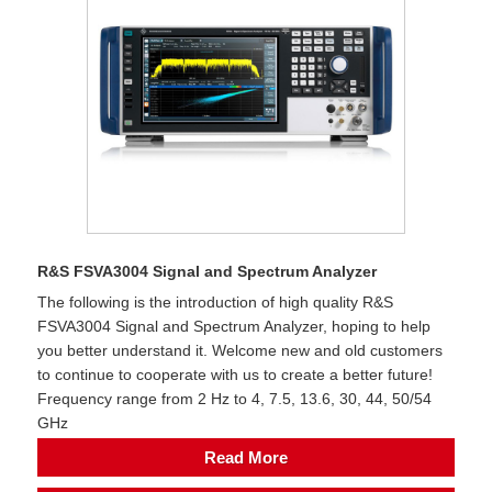
R&S FSVA3004 Signal and Spectrum Analyzer
The following is the introduction of high quality R&S
FSVA3004 Signal and Spectrum Analyzer, hoping to help
you better understand it. Welcome new and old customers
to continue to cooperate with us to create a better future!
Frequency range from 2 Hz to 4, 7.5, 13.6, 30, 44, 50/54
GHz
Read More