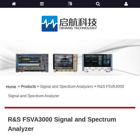
>
Products
>
Signal and Spectrum Analyzers
>
R&S FSVA3000
Home
Signal and Spectrum Analyzer
R&S FSVA3000 Signal and Spectrum
Analyzer