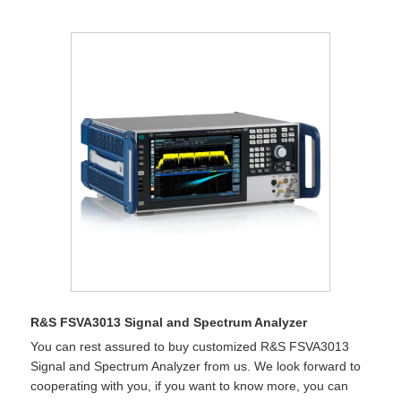
R&S FSVA3013 Signal and Spectrum Analyzer
You can rest assured to buy customized R&S FSVA3013
Signal and Spectrum Analyzer from us. We look forward to
cooperating with you, if you want to know more, you can