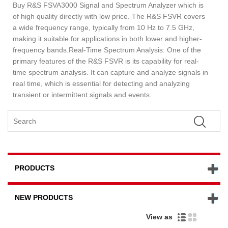
Buy R&S FSVA3000 Signal and Spectrum Analyzer which is
of high quality directly with low price. The R&S FSVR covers
a wide frequency range, typically from 10 Hz to 7.5 GHz,
making it suitable for applications in both lower and higher-
frequency bands.Real-Time Spectrum Analysis: One of the
primary features of the R&S FSVR is its capability for real-
time spectrum analysis. It can capture and analyze signals in
real time, which is essential for detecting and analyzing
transient or intermittent signals and events.
PRODUCTS
NEW PRODUCTS
View as