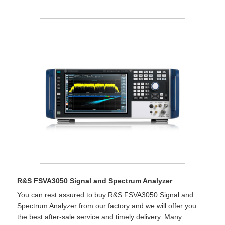
R&S FSVA3050 Signal and Spectrum Analyzer
You can rest assured to buy R&S FSVA3050 Signal and
Spectrum Analyzer from our factory and we will offer you
the best after-sale service and timely delivery. Many