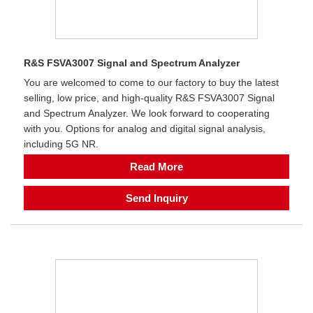
R&S FSVA3007 Signal and Spectrum Analyzer
You are welcomed to come to our factory to buy the latest
selling, low price, and high-quality R&S FSVA3007 Signal
and Spectrum Analyzer. We look forward to cooperating
with you. Options for analog and digital signal analysis,
including 5G NR.
Read More
Send Inquiry