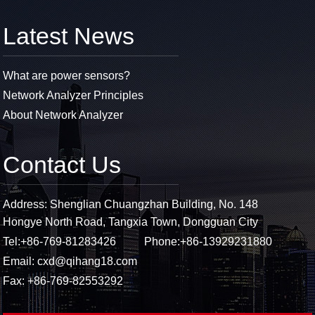
Latest News
What are power sensors?
Network Analyzer Principles
About Network Analyzer
Contact Us
Address: Shenglian Chuangzhan Building, No. 148
Hongye North Road, Tangxia Town, Dongguan City
Tel:
+86-769-81283426
Phone:
+86-13929231880
Email:
cxd@qihang18.com
Fax: +86-769-82553292