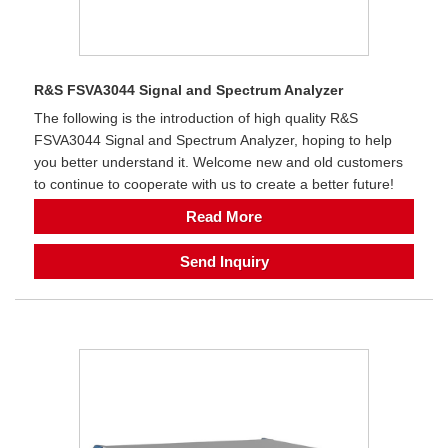
R&S FSVA3044 Signal and Spectrum Analyzer
The following is the introduction of high quality R&S
FSVA3044 Signal and Spectrum Analyzer, hoping to help
you better understand it. Welcome new and old customers
to continue to cooperate with us to create a better future!
Read More
Send Inquiry