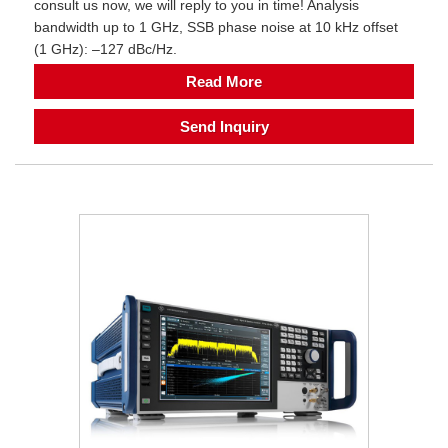
consult us now, we will reply to you in time! Analysis
bandwidth up to 1 GHz, SSB phase noise at 10 kHz offset
(1 GHz): –127 dBc/Hz.
Read More
Send Inquiry