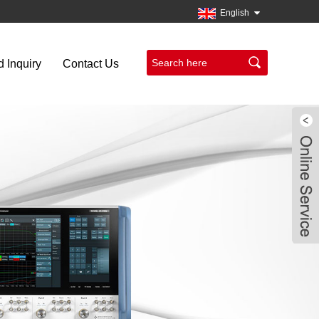
English
 Inquiry
Contact Us