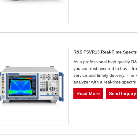
R&S FSVR13 Real-Time Spectr
As a professional high quality
you can rest assured to buy it fr
service and timely delivery. Th
analyzer with a real-time spectr
Read More
Send Inquiry