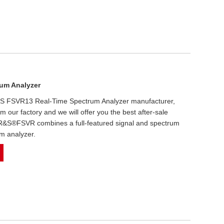
um Analyzer
 R&S FSVR13 Real-Time Spectrum Analyzer manufacturer,
om our factory and we will offer you the best after-sale
e R&S®FSVR combines a full-featured signal and spectrum
um analyzer.