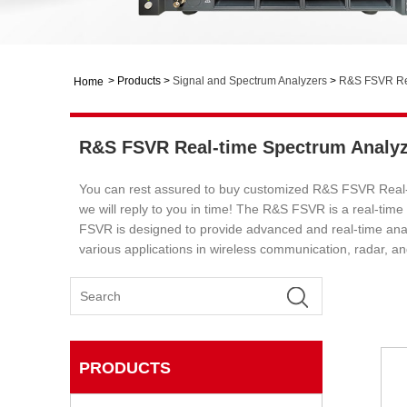
>
Products
>
Signal and Spectrum Analyzers
>
R&S FSVR Rea
Home
R&S FSVR Real-time Spectrum Analyz
You can rest assured to buy customized R&S FSVR Real-t
we will reply to you in time! The R&S FSVR is a real-t
FSVR is designed to provide advanced and real-time analy
various applications in wireless communication, radar, an
PRODUCTS