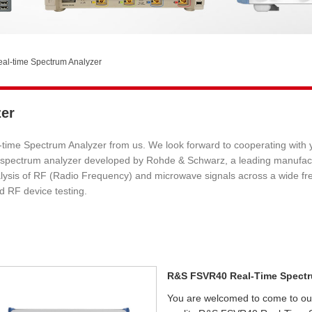
l-time Spectrum Analyzer
er
ime Spectrum Analyzer from us. We look forward to cooperating with y
ime spectrum analyzer developed by Rohde & Schwarz, a leading manuf
sis of RF (Radio Frequency) and microwave signals across a wide freque
d RF device testing.
R&S FSVR40 Real-Time Spectr
You are welcomed to come to our f