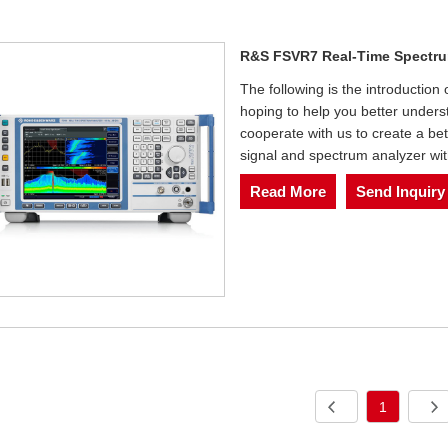
R&S FSVR7 Real-Time Spectru
The following is the introductio
hoping to help you better under
cooperate with us to create a b
signal and spectrum analyzer wit
Read More
Send Inquiry
1