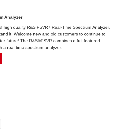
m Analyzer
n of high quality R&S FSVR7 Real-Time Spectrum Analyzer,
stand it. Welcome new and old customers to continue to
etter future! The R&S®FSVR combines a full-featured
h a real-time spectrum analyzer.