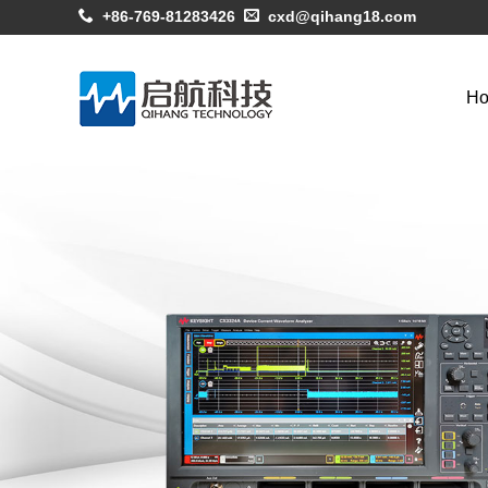
+86-769-81283426
cxd@qihang18.com
H