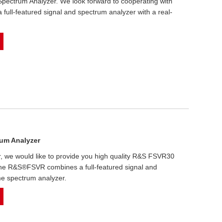
ectrum Analyzer. We look forward to cooperating with
ll-featured signal and spectrum analyzer with a real-
um Analyzer
r, we would like to provide you high quality R&S FSVR30
he R&S®FSVR combines a full-featured signal and
me spectrum analyzer.