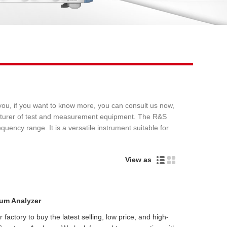
Live
ou, if you want to know more, you can consult us now,
acturer of test and measurement equipment. The R&S
ncy range. It is a versatile instrument suitable for
View as
um Analyzer
actory to buy the latest selling, low price, and high-