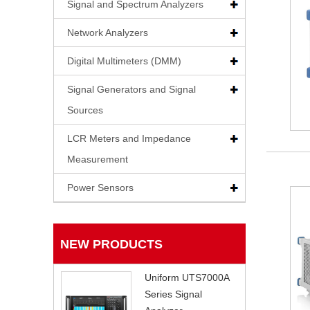
Signal and Spectrum Analyzers
Network Analyzers
Digital Multimeters (DMM)
Signal Generators and Signal
Sources
LCR Meters and Impedance
Measurement
Power Sensors
NEW PRODUCTS
Uniform UTS7000A
Series Signal