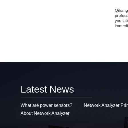
Qihang
profes
you lat
immedi
Latest News
What are power sensors?
Network Analyzer Pri
About Network Analyzer