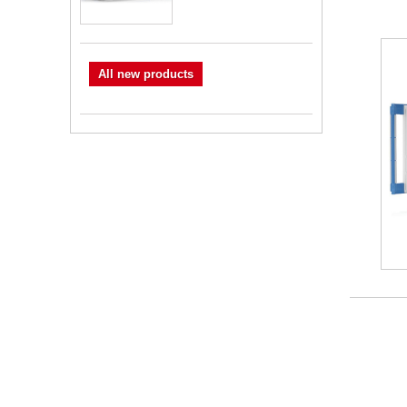
All new products