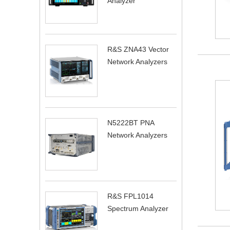
Analyzer
R&S ZNA43 Vector
Network Analyzers
N5222BT PNA
Network Analyzers
R&S FPL1014
Spectrum Analyzer