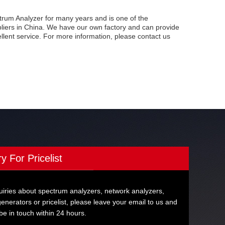
um Analyzer for many years and is one of the
iers in China. We have our own factory and can provide
ellent service. For more information, please contact us
ry For Pricelist
uiries about spectrum analyzers, network analyzers,
generators or pricelist, please leave your email to us and
 be in touch within 24 hours.