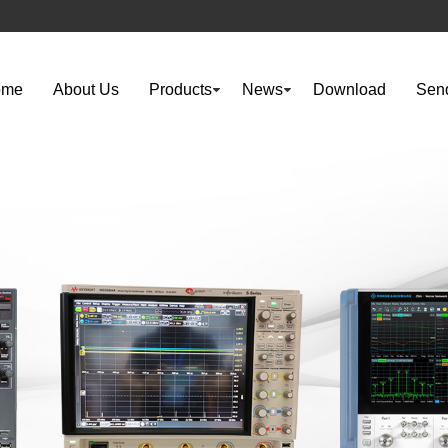
ome
About Us
Products
News
Download
Send