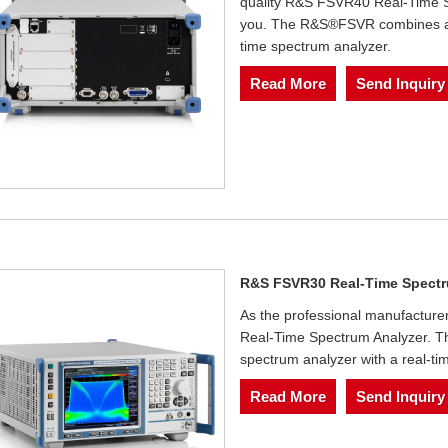
quality R&S FSVR40 Real-Time Sp
you. The R&S®FSVR combines a fu
time spectrum analyzer.
Read More
Send Inquiry
R&S FSVR30 Real-Time Spectr
As the professional manufacture
Real-Time Spectrum Analyzer. T
spectrum analyzer with a real-ti
Read More
Send Inquiry