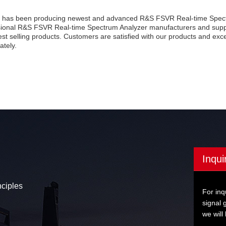
 has been producing newest and advanced R&S FSVR Real-time Spectr
sional R&S FSVR Real-time Spectrum Analyzer manufacturers and suppl
est selling products. Customers are satisfied with our products and exc
ately.
Inqui
nciples
For inq
signal 
we will