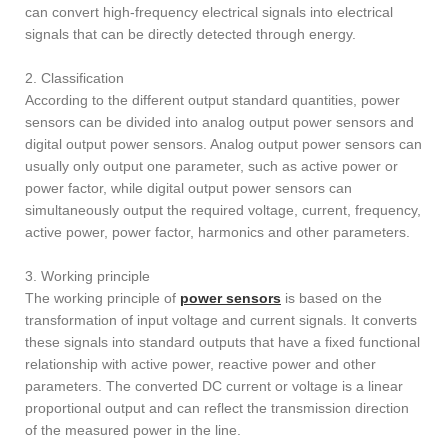
can convert high-frequency electrical signals into electrical
signals that can be directly detected through energy.
2. Classification
According to the different output standard quantities, power
sensors can be divided into analog output power sensors and
digital output power sensors. Analog output power sensors can
usually only output one parameter, such as active power or
power factor, while digital output power sensors can
simultaneously output the required voltage, current, frequency,
active power, power factor, harmonics and other parameters.
3. Working principle
The working principle of
power sensors
is based on the
transformation of input voltage and current signals. It converts
these signals into standard outputs that have a fixed functional
relationship with active power, reactive power and other
parameters. The converted DC current or voltage is a linear
proportional output and can reflect the transmission direction
of the measured power in the line.