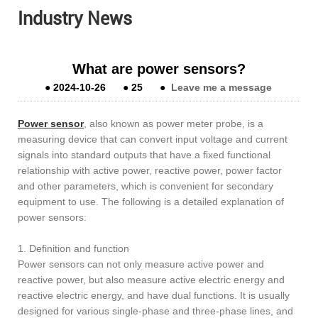
Industry News
What are power sensors?
●
2024-10-26
●
25
●
Leave me a message
Power sensor
, also known as power meter probe, is a
measuring device that can convert input voltage and current
signals into standard outputs that have a fixed functional
relationship with active power, reactive power, power factor
and other parameters, which is convenient for secondary
equipment to use. The following is a detailed explanation of
power sensors:
1. Definition and function
Power sensors can not only measure active power and
reactive power, but also measure active electric energy and
reactive electric energy, and have dual functions. It is usually
designed for various single-phase and three-phase lines, and