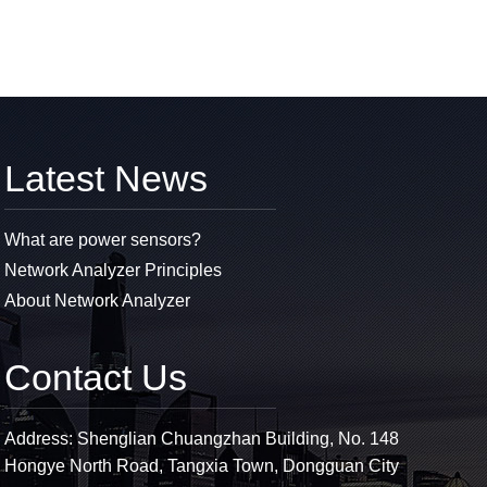
Latest News
What are power sensors?
Network Analyzer Principles
About Network Analyzer
Contact Us
Address: Shenglian Chuangzhan Building, No. 148
Hongye North Road, Tangxia Town, Dongguan City