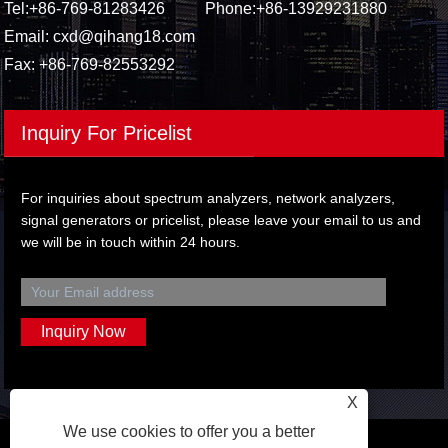
Tel:
+86-769-81283426
Phone:
+86-13929231880
Email:
cxd@qihang18.com
Fax: +86-769-82553292
Inquiry For Pricelist
For inquiries about spectrum analyzers, network analyzers,
signal generators or pricelist, please leave your email to us and
we will be in touch within 24 hours.
X
We use cookies to offer you a better