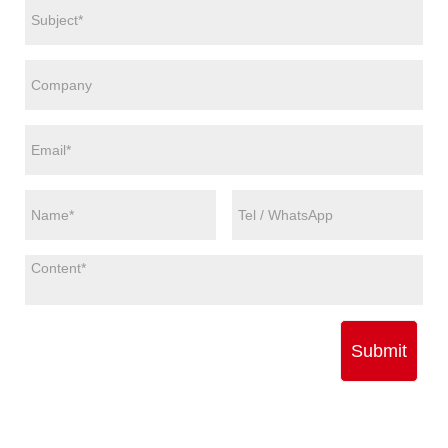
Submit