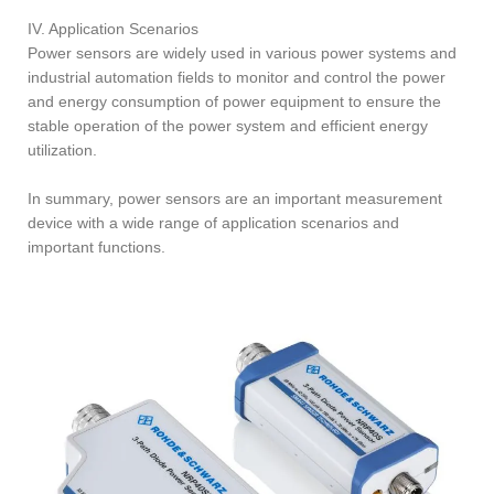
IV. Application Scenarios
Power sensors are widely used in various power systems and
industrial automation fields to monitor and control the power
and energy consumption of power equipment to ensure the
stable operation of the power system and efficient energy
utilization.
In summary, power sensors are an important measurement
device with a wide range of application scenarios and
important functions.