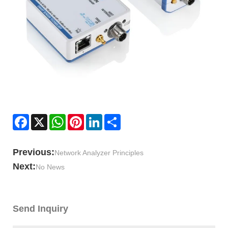
Facebook
X
WhatsApp
Pinterest
LinkedIn
Share
Previous:
Network Analyzer Principles
Next:
No News
Send Inquiry