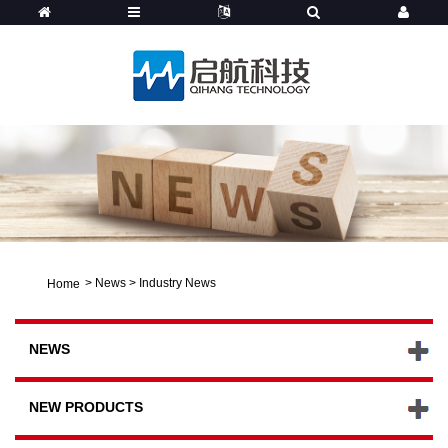
>
News
>
Industry News
Home
NEWS
NEW PRODUCTS