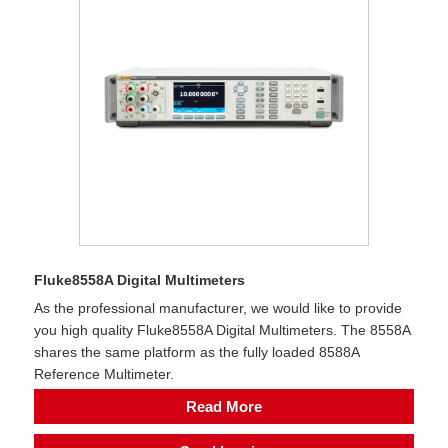
Fluke8558A Digital Multimeters
As the professional manufacturer, we would like to provide
you high quality Fluke8558A Digital Multimeters. The 8558A
shares the same platform as the fully loaded 8588A
Reference Multimeter.
Read More