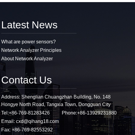
Latest News
What are power sensors?
Network Analyzer Principles
About Network Analyzer
Contact Us
Address: Shenglian Chuangzhan Building, No. 148
Hongye North Road, Tangxia Town, Dongguan City
Tel:
+86-769-81283426
Phone:
+86-13929231880
Email:
cxd@qihang18.com
Fax: +86-769-82553292