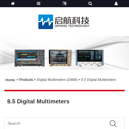
>
Products
>
Digital Multimeters (DMM)
>
8.5 Digital Multimeters
Home
8.5 Digital Multimeters