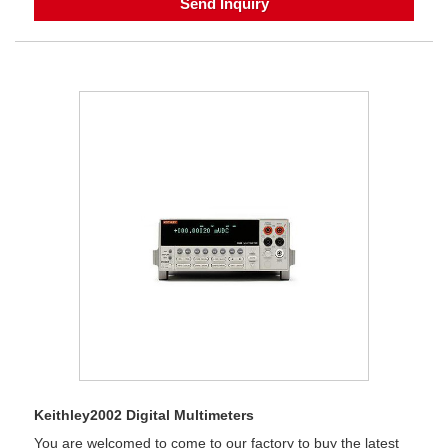
Send Inquiry
Keithley2002 Digital Multimeters
You are welcomed to come to our factory to buy the latest