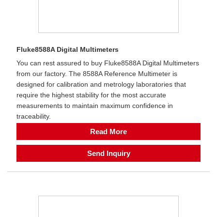
Fluke8588A Digital Multimeters
You can rest assured to buy Fluke8588A Digital Multimeters
from our factory. The 8588A Reference Multimeter is
designed for calibration and metrology laboratories that
require the highest stability for the most accurate
measurements to maintain maximum confidence in
traceability.
Read More
Send Inquiry