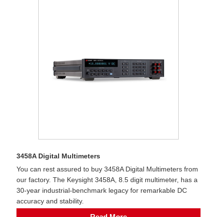
3458A Digital Multimeters
You can rest assured to buy 3458A Digital Multimeters from
our factory. The Keysight 3458A, 8.5 digit multimeter, has a
30-year industrial-benchmark legacy for remarkable DC
accuracy and stability.
Read More