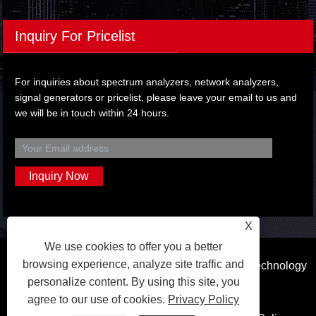
Inquiry For Pricelist
For inquiries about spectrum analyzers, network analyzers,
signal generators or pricelist, please leave your email to us and
we will be in touch within 24 hours.
X
We use cookies to offer you a better
browsing experience, analyze site traffic and
Copyright © 2023 Dongguan Qihang Electronic Technology
personalize content. By using this site, you
Co.,Ltd. All Rights Reserved.
agree to our use of cookies.
Privacy Policy