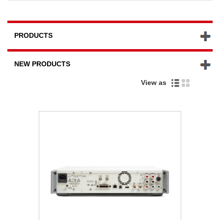
PRODUCTS
NEW PRODUCTS
View as