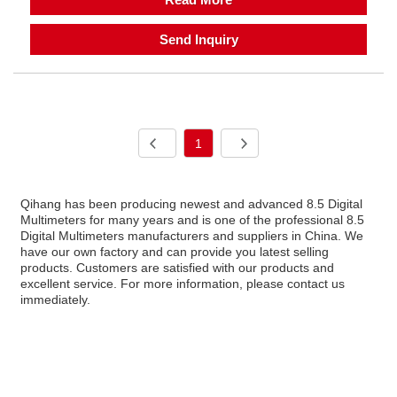
Send Inquiry
1
Qihang has been producing newest and advanced 8.5 Digital
Multimeters for many years and is one of the professional 8.5
Digital Multimeters manufacturers and suppliers in China. We
have our own factory and can provide you latest selling
products. Customers are satisfied with our products and
excellent service. For more information, please contact us
immediately.