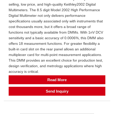
selling, low price, and high-quality Keithley2002 Digital
Multimeters. The 8.5 digit Model 2002 High Performance
Digital Multimeter not only delivers performance
specifications usually associated only with instruments that
cost thousands more, but it offers a broad range of
functions not typically available from DMMs. With 1nV DCV
sensitivity and a basic accuracy of 0.0006%, this DMM also
offers 18 measurement functions. For greater flexibility a
built-in card slot on the rear panel allows an additional
multiplexer card for multi-point measurement applications.
This DMM provides an excellent choice for production test,
design verification, and metrology applications where high
accuracy is critical.
Read More
Send Inquiry