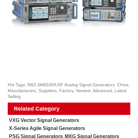
Hot Tags: R&S SMB100A RF Analog Signal Generators, China,
Manufacturers, Suppliers, Factory, Newest, Advanced, Latest
Selling
Related Category
VXG Vector Signal Generators
X-Series Agile Signal Generators
PSG Signal Generators
MXG Signal Generators