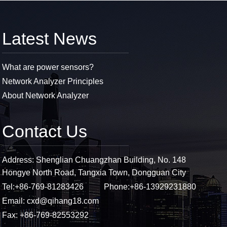
Latest News
What are power sensors?
Network Analyzer Principles
About Network Analyzer
Contact Us
Address: Shenglian Chuangzhan Building, No. 148
Hongye North Road, Tangxia Town, Dongguan City
Tel:
+86-769-81283426
Phone:
+86-13929231880
Email:
cxd@qihang18.com
Fax: +86-769-82553292