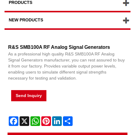
PRODUCTS
NEW PRODUCTS
R&S SMB100A RF Analog Signal Generators
As a professional high quality R&S SMB100A RF Analog
Signal Generators manufacturer, you can rest assured to buy
it from our factory. Provides variable output power levels,
enabling users to simulate different signal strengths
necessary for testing and validation.
Send Inquiry
Facebook
X
WhatsApp
Pinterest
LinkedIn
Share