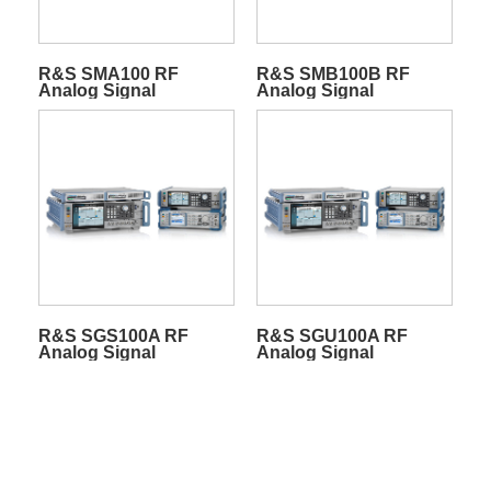
R&S SMA100 RF
R&S SMB100B RF
Analog Signal
Analog Signal
Generators
Generators
R&S SGS100A RF
R&S SGU100A RF
Analog Signal
Analog Signal
Generators
Generators