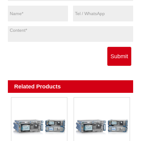
Submit
Related Products