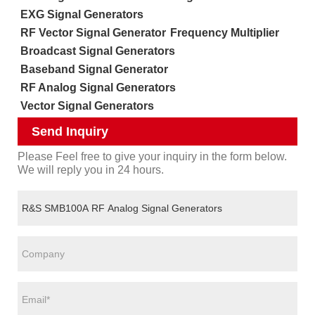
EXG Signal Generators
RF Vector Signal Generator
Frequency Multiplier
Broadcast Signal Generators
Baseband Signal Generator
RF Analog Signal Generators
Vector Signal Generators
Send Inquiry
Please Feel free to give your inquiry in the form below.
We will reply you in 24 hours.