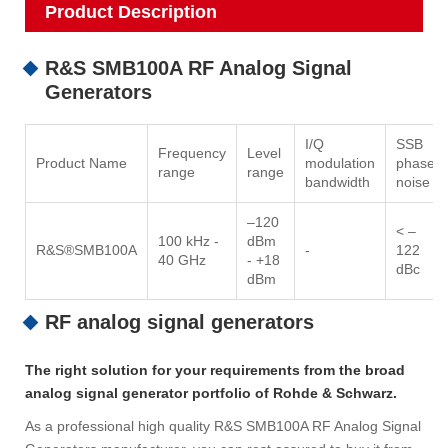
Product Description
R&S SMB100A RF Analog Signal
Generators
I/Q
SSB
Frequency
Level
Product Name
modulation
phase
range
range
bandwidth
noise
–120
< –
100 kHz -
dBm
R&S®SMB100A
-
122
40 GHz
- +18
dBc
dBm
RF analog signal generators
The right solution for your requirements from the broad
analog signal generator portfolio of Rohde & Schwarz.
As a professional high quality R&S SMB100A RF Analog Signal