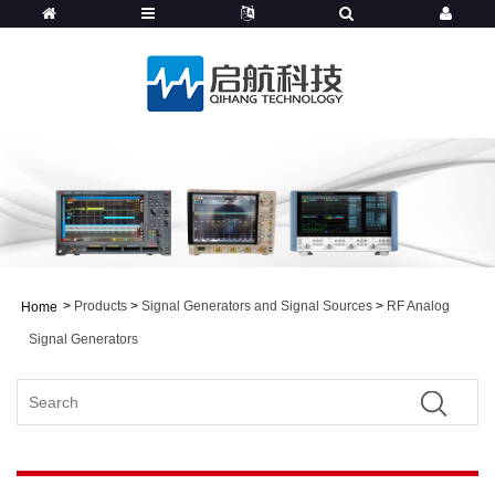
>
Products
>
Signal Generators and Signal Sources
>
RF Analog
Home
Signal Generators