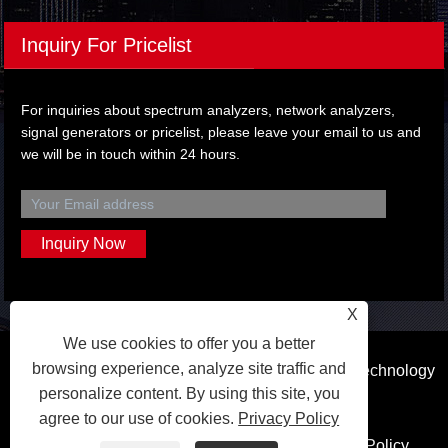
Inquiry For Pricelist
For inquiries about spectrum analyzers, network analyzers,
signal generators or pricelist, please leave your email to us and
we will be in touch within 24 hours.
X
We use cookies to offer you a better
browsing experience, analyze site traffic and
Copyright © 2023 Dongguan Qihang Electronic Technology
personalize content. By using this site, you
Co.,Ltd. All Rights Reserved.
agree to our use of cookies.
Privacy Policy
Links
Sitemap
RSS
XML
Privacy Policy