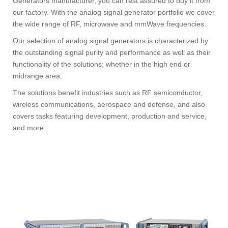
Generators manufacturer, you can rest assured to buy it from
our factory. With the analog signal generator portfolio we cover
the wide range of RF, microwave and mmWave frequencies.
Our selection of analog signal generators is characterized by
the outstanding signal purity and performance as well as their
functionality of the solutions; whether in the high end or
midrange area.
The solutions benefit industries such as RF semiconductor,
wireless communications, aerospace and defense, and also
covers tasks featuring development, production and service,
and more.