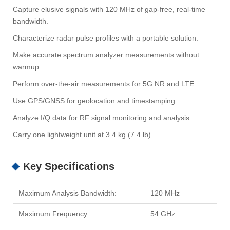
Capture elusive signals with 120 MHz of gap-free, real-time
bandwidth.
Characterize radar pulse profiles with a portable solution.
Make accurate spectrum analyzer measurements without
warmup.
Perform over-the-air measurements for 5G NR and LTE.
Use GPS/GNSS for geolocation and timestamping.
Analyze I/Q data for RF signal monitoring and analysis.
Carry one lightweight unit at 3.4 kg (7.4 lb).
Key Specifications
Maximum Analysis Bandwidth:
120 MHz
Maximum Frequency:
54 GHz