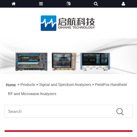
>
Products
>
Signal and Spectrum Analyzers
>
FieldFox Handheld
Home
RF and Microwave Analyzers