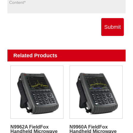
Submit
Related Products
N9962A FieldFox
N9960A FieldFox
Handheld Microwave
Handheld Microwave