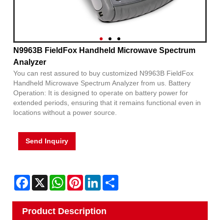
N9963B FieldFox Handheld Microwave Spectrum
Analyzer
You can rest assured to buy customized N9963B FieldFox
Handheld Microwave Spectrum Analyzer from us. Battery
Operation: It is designed to operate on battery power for
extended periods, ensuring that it remains functional even in
locations without a power source.
Send Inquiry
Facebook
X
WhatsApp
Pinterest
LinkedIn
Share
Product Description