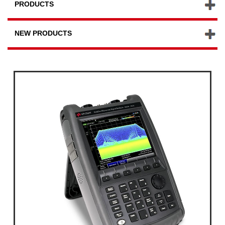
PRODUCTS
NEW PRODUCTS