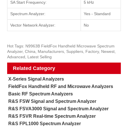
SA Start Frequency:
5 kHz
Spectrum Analyzer:
Yes - Standard
Vector Network Analyzer:
No
Hot Tags: N9963B FieldFox Handheld Microwave Spectrum
Analyzer, China, Manufacturers, Suppliers, Factory, Newest,
Advanced, Latest Selling
Related Category
X-Series Signal Analyzers
FieldFox Handheld RF and Microwave Analyzers
Basic RF Spectrum Analyzers
R&S FSW Signal and Spectrum Analyzer
R&S FSVA3000 Signal and Spectrum Analyzer
R&S FSVR Real-time Spectrum Analyzer
R&S FPL1000 Spectrum Analyzer