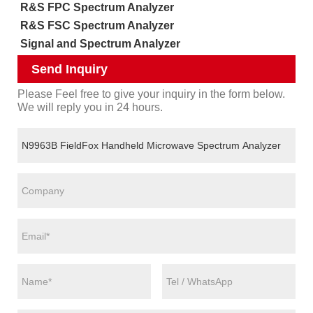
R&S FPC Spectrum Analyzer
R&S FSC Spectrum Analyzer
Signal and Spectrum Analyzer
Send Inquiry
Please Feel free to give your inquiry in the form below.
We will reply you in 24 hours.