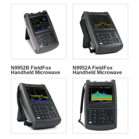
Spectrum Analyzer
Spectrum Analyzer
N9952B FieldFox
N9952A FieldFox
Handheld Microwave
Handheld Microwave
Spectrum Analyzer
Spectrum Analyzer