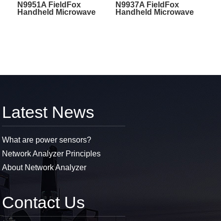
N9951A FieldFox
N9937A FieldFox
Handheld Microwave
Handheld Microwave
Spectrum Analyzer
Spectrum Analyzer
Latest News
What are power sensors?
Network Analyzer Principles
About Network Analyzer
Contact Us