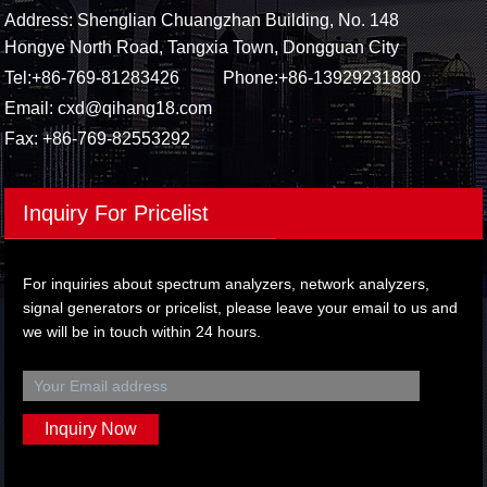
Address: Shenglian Chuangzhan Building, No. 148
Hongye North Road, Tangxia Town, Dongguan City
Tel:
+86-769-81283426
Phone:
+86-13929231880
Email:
cxd@qihang18.com
Fax: +86-769-82553292
Inquiry For Pricelist
For inquiries about spectrum analyzers, network analyzers,
signal generators or pricelist, please leave your email to us and
we will be in touch within 24 hours.