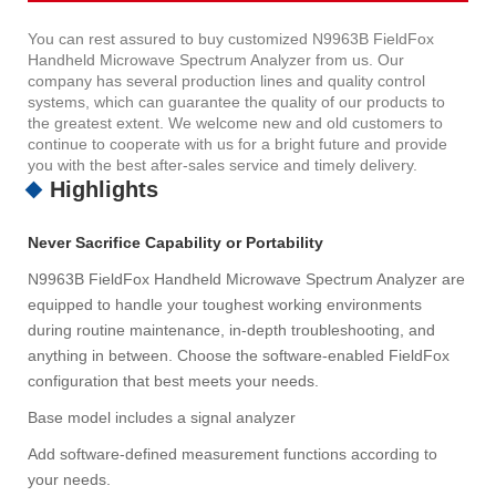
You can rest assured to buy customized N9963B FieldFox
Handheld Microwave Spectrum Analyzer from us. Our
company has several production lines and quality control
systems, which can guarantee the quality of our products to
the greatest extent. We welcome new and old customers to
continue to cooperate with us for a bright future and provide
you with the best after-sales service and timely delivery.
Highlights
Never Sacrifice Capability or Portability
N9963B FieldFox Handheld Microwave Spectrum Analyzer are
equipped to handle your toughest working environments
during routine maintenance, in-depth troubleshooting, and
anything in between. Choose the software-enabled FieldFox
configuration that best meets your needs.
Base model includes a signal analyzer
Add software-defined measurement functions according to
your needs.