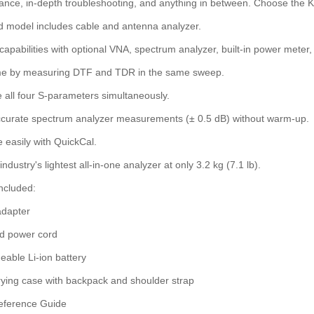
nce, in-depth troubleshooting, and anything in between. Choose the Ke
 model includes cable and antenna analyzer.
apabilities with optional VNA, spectrum analyzer, built-in power meter,
me by measuring DTF and TDR in the same sweep.
all four S-parameters simultaneously.
curate spectrum analyzer measurements (± 0.5 dB) without warm-up.
e easily with QuickCal.
ndustry's lightest all-in-one analyzer at only 3.2 kg (7.1 lb).
ncluded:
dapter
ed power cord
able Li-ion battery
rying case with backpack and shoulder strap
eference Guide