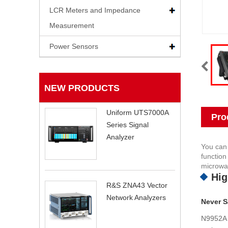
LCR Meters and Impedance
Measurement
Power Sensors
NEW PRODUCTS
Uniform UTS7000A
Pro
Series Signal
Analyzer
You can
function
microwav
Hig
R&S ZNA43 Vector
Network Analyzers
Never Sa
N9952A 