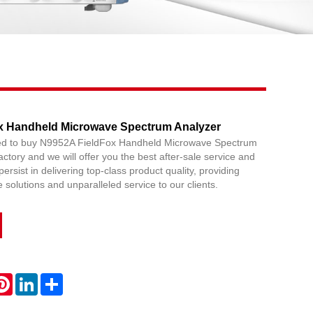
Live
x Handheld Microwave Spectrum Analyzer
red to buy N9952A FieldFox Handheld Microwave Spectrum
ctory and we will offer you the best after-sale service and
persist in delivering top-class product quality, providing
solutions and unparalleled service to our clients.
atsApp
Pinterest
LinkedIn
Share