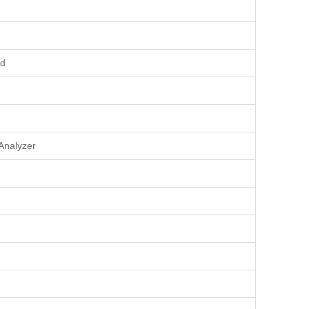
rd
Analyzer