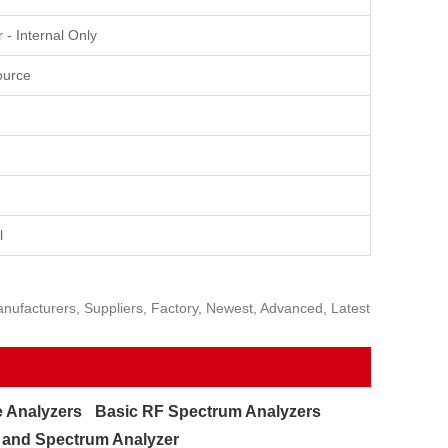
- Internal Only
ource
l
ufacturers, Suppliers, Factory, Newest, Advanced, Latest
 Analyzers
Basic RF Spectrum Analyzers
and Spectrum Analyzer