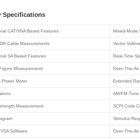
 Specifications
onal CAT/VNA Based Features:
Mixed-Mode 
DR Cable Measurements
Vector Voltme
onal SA Based Features:
Real-Time Sp
 Figure Measurements
Over-The-Ai
In Power Meter
Extended Ran
ations:
AM/FM Tune 
Strength Measurement
SCPI Code Co
rogram
Stimulus Res
 VSA Software
Over-The-Ai