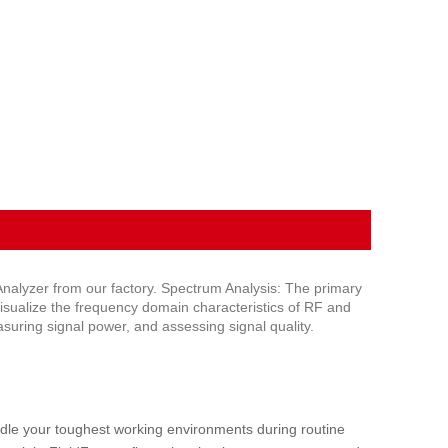
alyzer from our factory. Spectrum Analysis: The primary
 visualize the frequency domain characteristics of RF and
asuring signal power, and assessing signal quality.
e your toughest working environments during routine