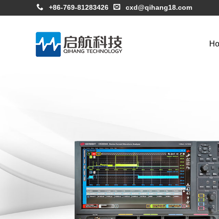
+86-769-81283426
cxd@qihang18.com
H