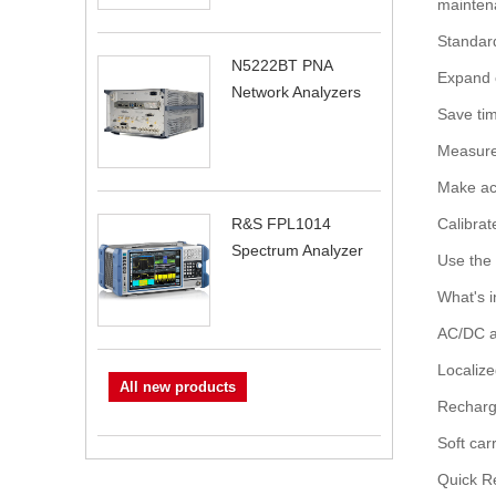
maintena
Standard
N5222BT PNA
Expand c
Network Analyzers
Save ti
Measure 
Make ac
Calibrat
R&S FPL1014
Spectrum Analyzer
Use the i
What's i
AC/DC a
Localiz
All new products
Recharge
Soft car
Quick R