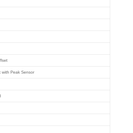
fset
t with Peak Sensor
l