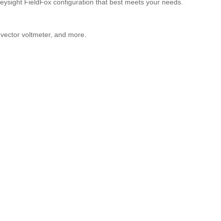
ysight FieldFox configuration that best meets your needs.
 vector voltmeter, and more.