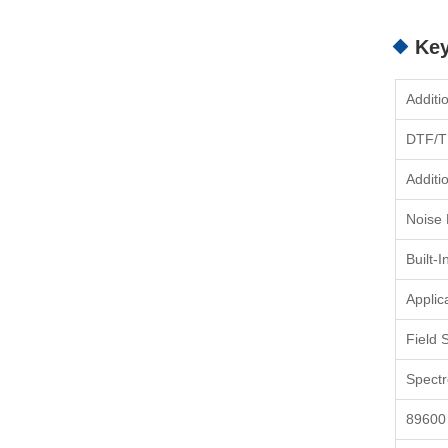
Key
Additi
DTF/T
Additi
Noise
Built-
Applic
Field 
Spect
89600