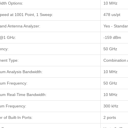
dth Options:
10 MHz
peed at 1001 Point, 1 Sweep:
478 us/pt
and Antenna Analyzer:
Yes - Standa
@1 GHz:
-159 dBm
ency:
50 GHz
ment Type:
Combination 
m Analysis Bandwidth:
10 MHz
um Frequency:
50 GHz
um Real-Time Bandwidth:
10 MHz
um Frequency:
300 kHz
 of Built-In Ports:
2 ports