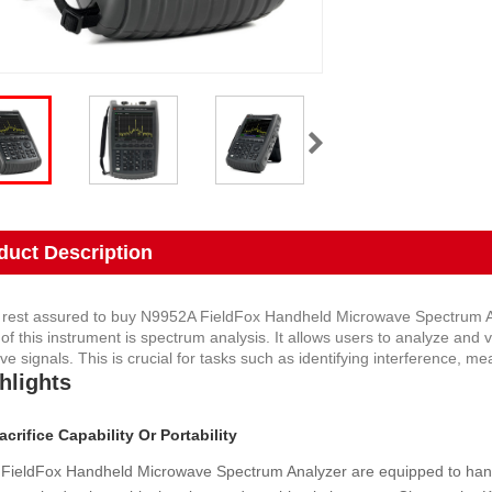
duct Description
 rest assured to buy N9952A FieldFox Handheld Microwave Spectrum An
 of this instrument is spectrum analysis. It allows users to analyze and
e signals. This is crucial for tasks such as identifying interference, me
hlights
crifice Capability Or Portability
FieldFox Handheld Microwave Spectrum Analyzer are equipped to handl