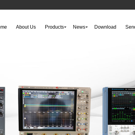
ome
About Us
Products
News
Download
Send