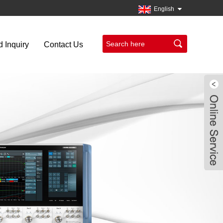
English
 Inquiry
Contact Us