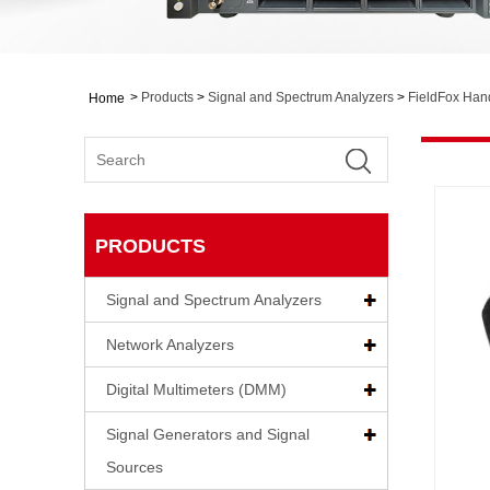
>
Products
>
Signal and Spectrum Analyzers
>
FieldFox Han
Home
PRODUCTS
Signal and Spectrum Analyzers
Network Analyzers
Digital Multimeters (DMM)
Signal Generators and Signal
Sources