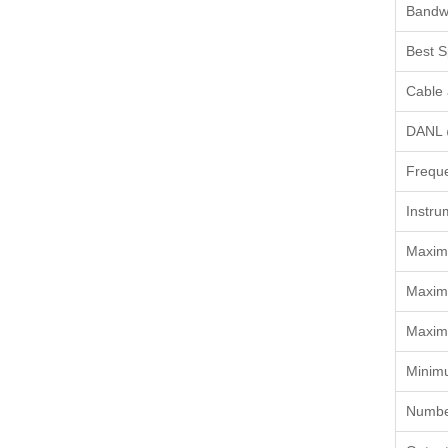
Bandwi
Best S
Cable 
DANL 
Frequ
Instru
Maximu
Maxim
Maxim
Minim
Number