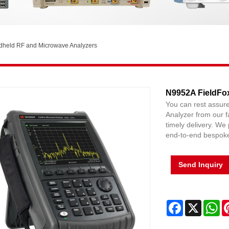
dheld RF and Microwave Analyzers
N9952A FieldFo
You can rest assu
Analyzer from our fa
timely delivery. We 
end-to-end bespoke 
Send Inquiry
Facebook
X
Wh