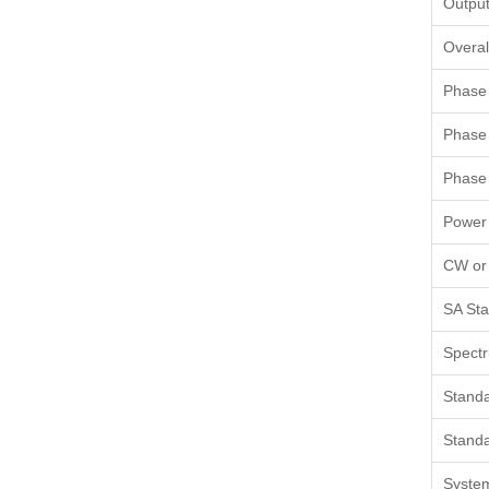
Output
Overal
Phase 
Phase 
Phase 
Power
CW or
SA Sta
Spectr
Standa
Standa
Syste