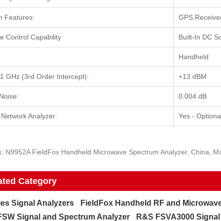
 Features:
GPS Receiver 
 Control Capability
Built-In DC S
Handheld
 GHz (3rd Order Intercept):
+13 dBM
Noise:
0.004 dB
 Network Analyzer:
Yes - Optiona
s: N9952A FieldFox Handheld Microwave Spectrum Analyzer, China, Man
ated Category
ies Signal Analyzers
FieldFox Handheld RF and Microwave
SW Signal and Spectrum Analyzer
R&S FSVA3000 Signal 