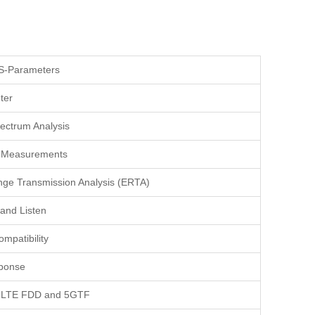
S-Parameters
ter
ectrum Analysis
r Measurements
ge Transmission Analysis (ERTA)
and Listen
mpatibility
ponse
r LTE FDD and 5GTF