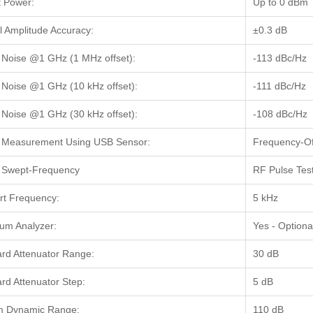
 Power:
Up to 0 dBm
l Amplitude Accuracy:
±0.3 dB
Noise @1 GHz (1 MHz offset):
-113 dBc/Hz
Noise @1 GHz (10 kHz offset):
-111 dBc/Hz
Noise @1 GHz (30 kHz offset):
-108 dBc/Hz
 Measurement Using USB Sensor:
Frequency-Of
 Swept-Frequency
RF Pulse Tes
rt Frequency:
5 kHz
um Analyzer:
Yes - Optiona
rd Attenuator Range:
30 dB
rd Attenuator Step:
5 dB
m Dynamic Range:
110 dB