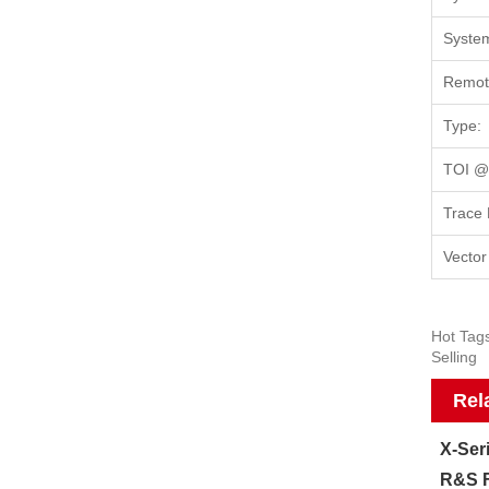
System
Remote
Type:
TOI @1
Trace 
Vector
Hot Tag
Selling
Rel
X-Ser
R&S F