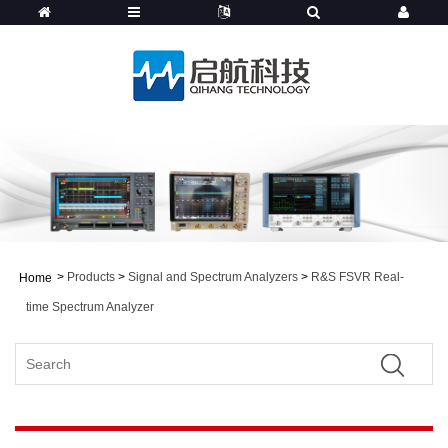
>
Products
>
Signal and Spectrum Analyzers
>
R&S FSVR Real-
Home
time Spectrum Analyzer