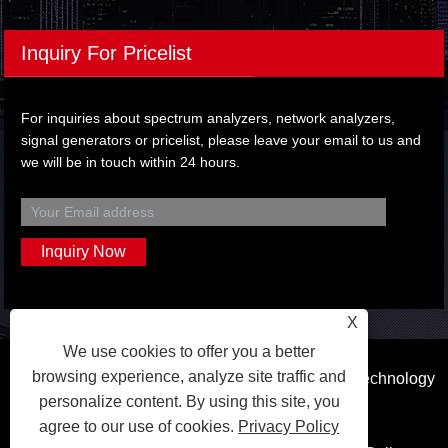
Inquiry For Pricelist
For inquiries about spectrum analyzers, network analyzers,
signal generators or pricelist, please leave your email to us and
we will be in touch within 24 hours.
X
We use cookies to offer you a better
browsing experience, analyze site traffic and
Copyright © 2023 Dongguan Qihang Electronic Technology
personalize content. By using this site, you
Co.,Ltd. All Rights Reserved.
agree to our use of cookies.
Privacy Policy