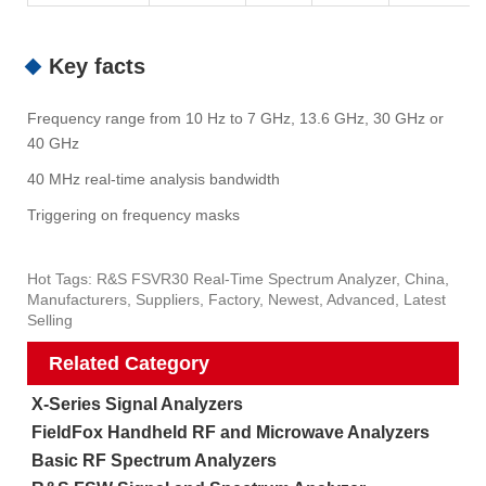
Key facts
Frequency range from 10 Hz to 7 GHz, 13.6 GHz, 30 GHz or
40 GHz
40 MHz real-time analysis bandwidth
Triggering on frequency masks
Hot Tags: R&S FSVR30 Real-Time Spectrum Analyzer, China,
Manufacturers, Suppliers, Factory, Newest, Advanced, Latest
Selling
Related Category
X-Series Signal Analyzers
FieldFox Handheld RF and Microwave Analyzers
Basic RF Spectrum Analyzers