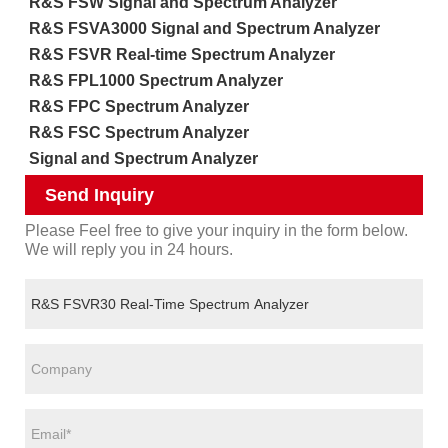
R&S FSW Signal and Spectrum Analyzer
R&S FSVA3000 Signal and Spectrum Analyzer
R&S FSVR Real-time Spectrum Analyzer
R&S FPL1000 Spectrum Analyzer
R&S FPC Spectrum Analyzer
R&S FSC Spectrum Analyzer
Signal and Spectrum Analyzer
Send Inquiry
Please Feel free to give your inquiry in the form below.
We will reply you in 24 hours.