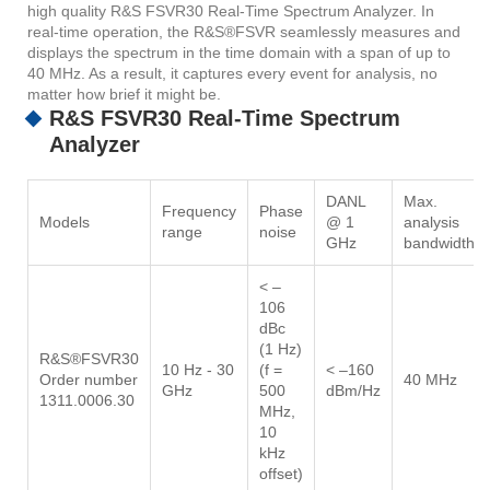
high quality R&S FSVR30 Real-Time Spectrum Analyzer. In
real-time operation, the R&S®FSVR seamlessly measures and
displays the spectrum in the time domain with a span of up to
40 MHz. As a result, it captures every event for analysis, no
matter how brief it might be.
R&S FSVR30 Real-Time Spectrum
Analyzer
DANL
Max.
Frequency
Phase
Models
@ 1
analysis
range
noise
GHz
bandwidth
< –
106
dBc
(1 Hz)
R&S®FSVR30
10 Hz - 30
(f =
< –160
Order number
40 MHz
GHz
500
dBm/Hz
1311.0006.30
MHz,
10
kHz
offset)