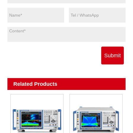
Submit
Related Products