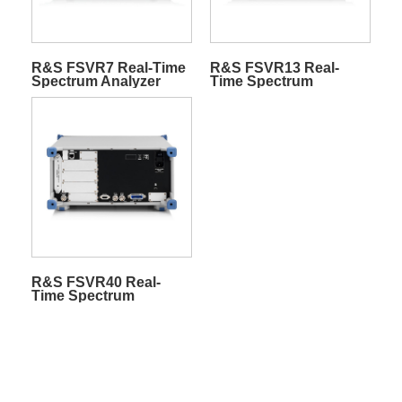
R&S FSVR7 Real-Time
R&S FSVR13 Real-
Spectrum Analyzer
Time Spectrum
Analyzer
R&S FSVR40 Real-
Time Spectrum
Analyzer