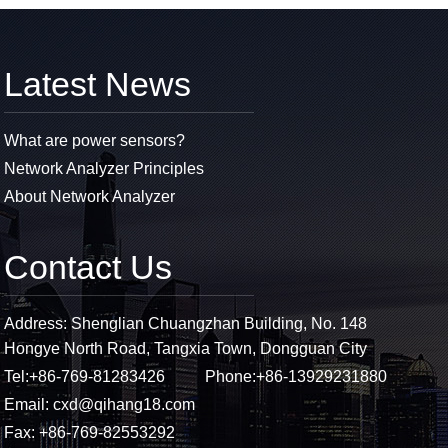
Latest News
What are power sensors?
Network Analyzer Principles
About Network Analyzer
Contact Us
Address: Shenglian Chuangzhan Building, No. 148
Hongye North Road, Tangxia Town, Dongguan City
Tel:
+86-769-81283426
Phone:
+86-13929231880
Email:
cxd@qihang18.com
Fax: +86-769-82553292