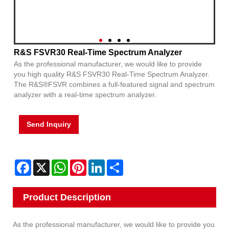
R&S FSVR30 Real-Time Spectrum Analyzer
As the professional manufacturer, we would like to provide
you high quality R&S FSVR30 Real-Time Spectrum Analyzer.
The R&S®FSVR combines a full-featured signal and spectrum
analyzer with a real-time spectrum analyzer.
Send Inquiry
Facebook
X
WhatsApp
Pinterest
LinkedIn
Share
Product Description
As the professional manufacturer, we would like to provide you