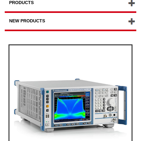
PRODUCTS
NEW PRODUCTS