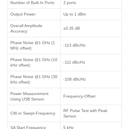
Number of Built-In Ports:
2 ports
Output Power:
Up to 1 dBm
Overall Amplitude
±0.35 dB
Accuracy:
Phase Noise @1 GHz (1
-113 dBc/Hz
MHz offset):
Phase Noise @1 GHz (10
-111 dBc/Hz
kHz offset):
Phase Noise @1 GHz (30
-108 dBc/Hz
kHz offset):
Power Measurement
Frequency-Offset
Using USB Sensor:
RF Pulse Test with Peak
CW or Swept-Frequency
Sensor
SA Start Frequency:
5 kHz