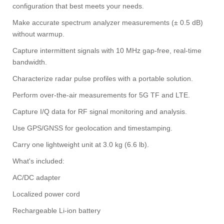
configuration that best meets your needs.
Make accurate spectrum analyzer measurements (± 0.5 dB)
without warmup.
Capture intermittent signals with 10 MHz gap-free, real-time
bandwidth.
Characterize radar pulse profiles with a portable solution.
Perform over-the-air measurements for 5G TF and LTE.
Capture I/Q data for RF signal monitoring and analysis.
Use GPS/GNSS for geolocation and timestamping.
Carry one lightweight unit at 3.0 kg (6.6 lb).
What's included:
AC/DC adapter
Localized power cord
Rechargeable Li-ion battery