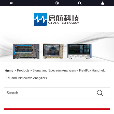
>
Products
>
Signal and Spectrum Analyzers
>
FieldFox Handheld
Home
RF and Microwave Analyzers