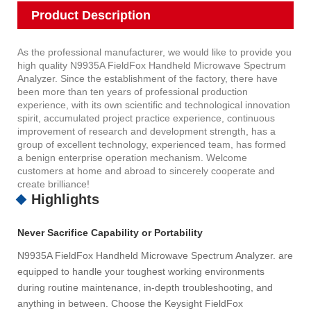
Product Description
As the professional manufacturer, we would like to provide you
high quality N9935A FieldFox Handheld Microwave Spectrum
Analyzer. Since the establishment of the factory, there have
been more than ten years of professional production
experience, with its own scientific and technological innovation
spirit, accumulated project practice experience, continuous
improvement of research and development strength, has a
group of excellent technology, experienced team, has formed
a benign enterprise operation mechanism. Welcome
customers at home and abroad to sincerely cooperate and
create brilliance!
Highlights
Never Sacrifice Capability or Portability
N9935A FieldFox Handheld Microwave Spectrum Analyzer. are
equipped to handle your toughest working environments
during routine maintenance, in-depth troubleshooting, and
anything in between. Choose the Keysight FieldFox