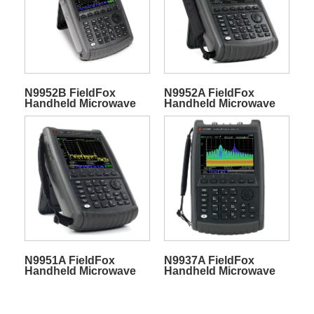
N9952B FieldFox
N9952A FieldFox
Handheld Microwave
Handheld Microwave
Spectrum Analyzer
Spectrum Analyzer
N9951A FieldFox
N9937A FieldFox
Handheld Microwave
Handheld Microwave
Spectrum Analyzer
Spectrum Analyzer