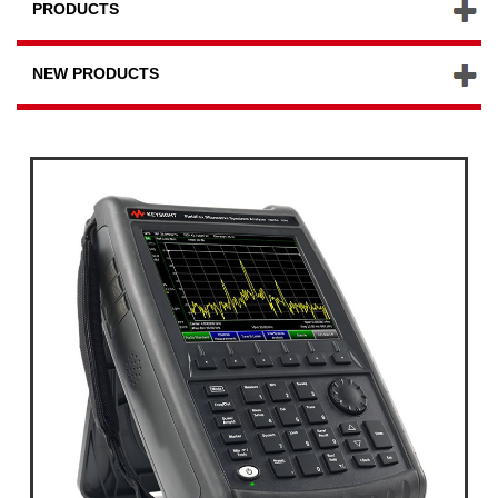
PRODUCTS
NEW PRODUCTS