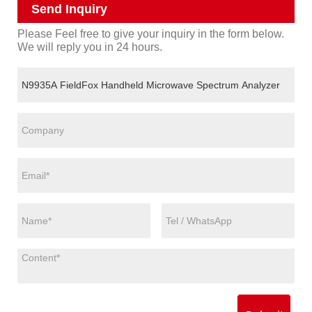
Send Inquiry
Please Feel free to give your inquiry in the form below.
We will reply you in 24 hours.