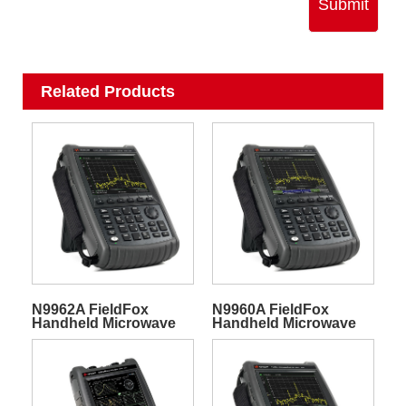
Submit
Related Products
N9962A FieldFox
N9960A FieldFox
Handheld Microwave
Handheld Microwave
Spectrum Analyzer
Spectrum Analyzer