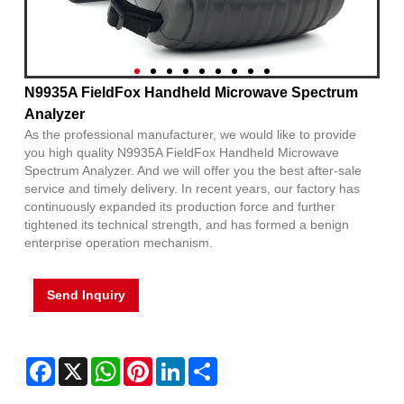
N9935A FieldFox Handheld Microwave Spectrum
Analyzer
As the professional manufacturer, we would like to provide
you high quality N9935A FieldFox Handheld Microwave
Spectrum Analyzer. And we will offer you the best after-sale
service and timely delivery. In recent years, our factory has
continuously expanded its production force and further
tightened its technical strength, and has formed a benign
enterprise operation mechanism.
Send Inquiry
Facebook
X
WhatsApp
Pinterest
LinkedIn
Share