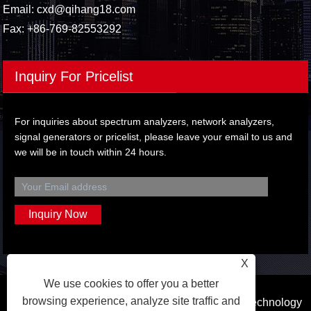
Email:
cxd@qihang18.com
Fax: +86-769-82553292
Inquiry For Pricelist
For inquiries about spectrum analyzers, network analyzers,
signal generators or pricelist, please leave your email to us and
we will be in touch within 24 hours.
X
We use cookies to offer you a better
browsing experience, analyze site traffic and
Copyright © 2023 Dongguan Qihang Electronic Technology