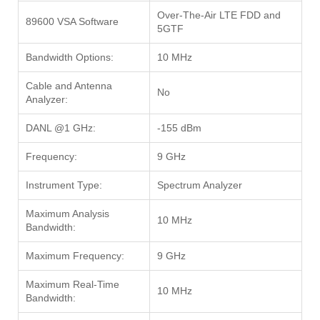
Over-The-Air LTE FDD and
89600 VSA Software
5GTF
Bandwidth Options:
10 MHz
Cable and Antenna
No
Analyzer:
DANL @1 GHz:
-155 dBm
Frequency:
9 GHz
Instrument Type:
Spectrum Analyzer
Maximum Analysis
10 MHz
Bandwidth:
Maximum Frequency:
9 GHz
Maximum Real-Time
10 MHz
Bandwidth: