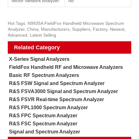
Vector Network Analyzer:
No
Hot Tags: N9935A FieldFox Handheld Microwave Spectrum
Analyzer, China, Manufacturers, Suppliers, Factory, Newest,
Advanced, Latest Selling
Related Category
X-Series Signal Analyzers
FieldFox Handheld RF and Microwave Analyzers
Basic RF Spectrum Analyzers
R&S FSW Signal and Spectrum Analyzer
R&S FSVA3000 Signal and Spectrum Analyzer
R&S FSVR Real-time Spectrum Analyzer
R&S FPL1000 Spectrum Analyzer
R&S FPC Spectrum Analyzer
R&S FSC Spectrum Analyzer
Signal and Spectrum Analyzer