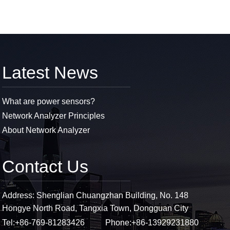
Latest News
What are power sensors?
Network Analyzer Principles
About Network Analyzer
Contact Us
Address: Shenglian Chuangzhan Building, No. 148
Hongye North Road, Tangxia Town, Dongguan City
Tel:
+86-769-81283426
Phone:
+86-13929231880