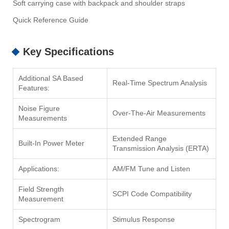
Soft carrying case with backpack and shoulder straps
Quick Reference Guide
Key Specifications
Additional SA Based
Real-Time Spectrum Analysis
Features:
Noise Figure
Over-The-Air Measurements
Measurements
Extended Range
Built-In Power Meter
Transmission Analysis (ERTA)
Applications:
AM/FM Tune and Listen
Field Strength
SCPI Code Compatibility
Measurement
Spectrogram
Stimulus Response