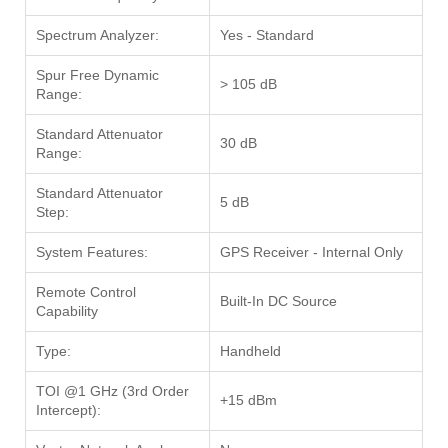
Spectrum Analyzer:
Yes - Standard
Spur Free Dynamic
> 105 dB
Range:
Standard Attenuator
30 dB
Range:
Standard Attenuator
5 dB
Step:
System Features:
GPS Receiver - Internal Only
Remote Control
Built-In DC Source
Capability
Type:
Handheld
TOI @1 GHz (3rd Order
+15 dBm
Intercept):