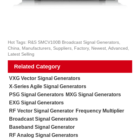
Hot Tags: R&S SMCV100B Broadcast Signal Generators,
China, Manufacturers, Suppliers, Factory, Newest, Advanced,
Latest Selling
Related Category
VXG Vector Signal Generators
X-Series Agile Signal Generators
PSG Signal Generators
MXG Signal Generators
EXG Signal Generators
RF Vector Signal Generator
Frequency Multiplier
Broadcast Signal Generators
Baseband Signal Generator
RF Analog Signal Generators