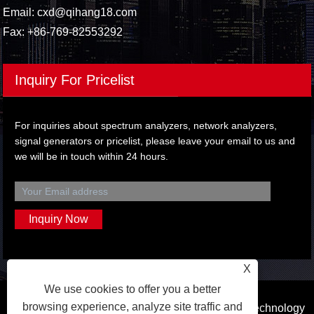
Email:
cxd@qihang18.com
Fax: +86-769-82553292
Inquiry For Pricelist
For inquiries about spectrum analyzers, network analyzers,
signal generators or pricelist, please leave your email to us and
we will be in touch within 24 hours.
X
We use cookies to offer you a better
browsing experience, analyze site traffic and
Copyright © 2023 Dongguan Qihang Electronic Technology