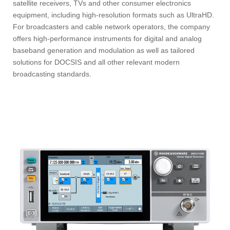
satellite receivers, TVs and other consumer electronics
equipment, including high-resolution formats such as UltraHD.
For broadcasters and cable network operators, the company
offers high-performance instruments for digital and analog
baseband generation and modulation as well as tailored
solutions for DOCSIS and all other relevant modern
broadcasting standards.