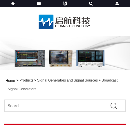
>
Products
>
Signal Generators and Signal Sources
>
Broadcast
Home
Signal Generators