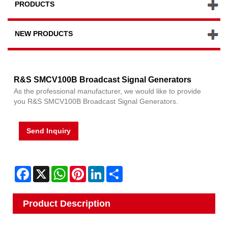
PRODUCTS
NEW PRODUCTS
R&S SMCV100B Broadcast Signal Generators
As the professional manufacturer, we would like to provide
you R&S SMCV100B Broadcast Signal Generators.
Send Inquiry
Facebook
X
WhatsApp
Pinterest
LinkedIn
Share
Product Description