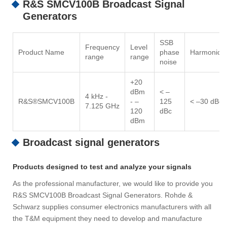
R&S SMCV100B Broadcast Signal
Generators
SSB
Frequency
Level
Product Name
phase
Harmonics
range
range
noise
+20
dBm
< –
4 kHz -
R&S®SMCV100B
- –
125
< –30 dBc
7.125 GHz
120
dBc
dBm
Broadcast signal generators
Products designed to test and analyze your signals
As the professional manufacturer, we would like to provide you
R&S SMCV100B Broadcast Signal Generators. Rohde &
Schwarz supplies consumer electronics manufacturers with all
the T&M equipment they need to develop and manufacture