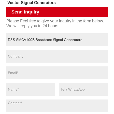
Vector Signal Generators
Send Inquiry
Please Feel free to give your inquiry in the form below.
We will reply you in 24 hours.