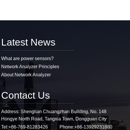
Latest News
What are power sensors?
Network Analyzer Principles
About Network Analyzer
Contact Us
Address: Shenglian Chuangzhan Building, No. 148
Hongye North Road, Tangxia Town, Dongguan City
Tel:
+86-769-81283426
Phone:
+86-13929231880