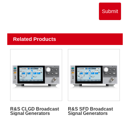
Submit
Related Products
R&S CLGD Broadcast
R&S SFD Broadcast
Signal Generators
Signal Generators