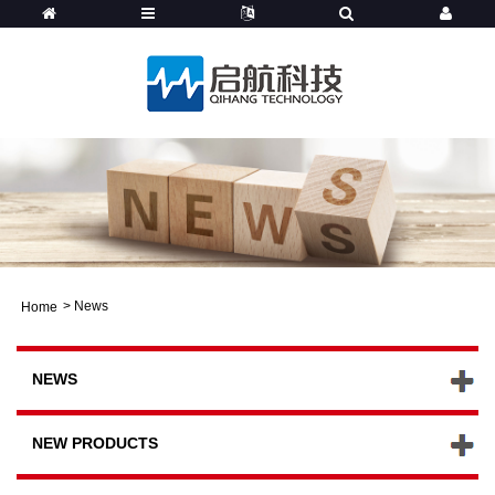
>
News
Home
NEWS
NEW PRODUCTS