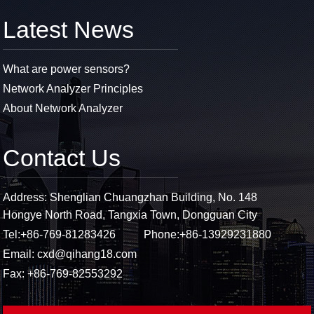
Latest News
What are power sensors?
Network Analyzer Principles
About Network Analyzer
Contact Us
Address: Shenglian Chuangzhan Building, No. 148
Hongye North Road, Tangxia Town, Dongguan City
Tel:
+86-769-81283426
Phone:
+86-13929231880
Email:
cxd@qihang18.com
Fax: +86-769-82553292