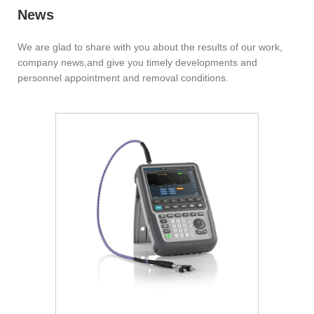
News
We are glad to share with you about the results of our work,
company news,and give you timely developments and
personnel appointment and removal conditions.