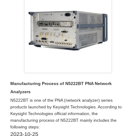
Manufacturing Process of N5222BT PNA Network
Analyzers
​N5222BT is one of the PNA (network analyzer) series
products launched by Keysight Technologies. According to
Keysight Technologies official information, the
manufacturing process of N5222BT mainly includes the
following steps:
2023-10-25