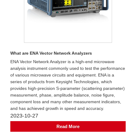
What are ENA Vector Network Analyzers
​ENA Vector Network Analyzer is a high-end microwave
analysis instrument commonly used to test the performance
of various microwave circuits and equipment. ENA is a
series of products from Keysight Technologies, which
provides high-precision S-parameter (scattering parameter)
measurement, phase, amplitude balance, noise figure,
component loss and many other measurement indicators,
and has achieved growth in speed and accuracy.
2023-10-27
Read More