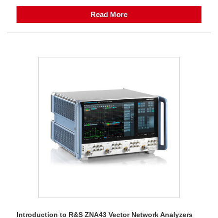
Read More
Introduction to R&S ZNA43 Vector Network Analyzers