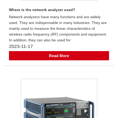
Where is the network analyzer used?
Network analyzers have many functions and are widely
used. They are indispensable in many industries. They are
mainly used to measure the linear characteristics of
wireless radio frequency (RF) components and equipment.
In addition, they can also be used for:
2023-11-17
Read More