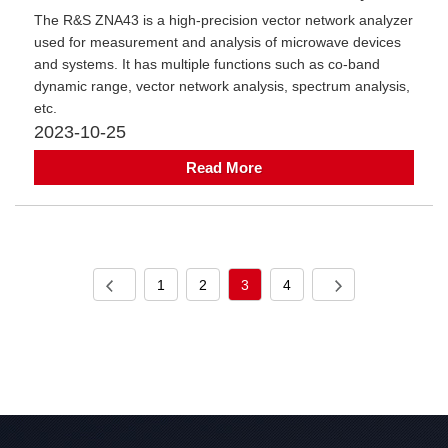
​The R&S ZNA43 is a high-precision vector network analyzer
used for measurement and analysis of microwave devices
and systems. It has multiple functions such as co-band
dynamic range, vector network analysis, spectrum analysis,
etc.
2023-10-25
Read More
1
2
3
4