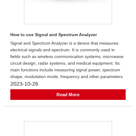
How to use Signal and Spectrum Analyzer
​Signal and Spectrum Analyzer is a device that measures
electrical signals and spectrum. It is commonly used in
fields such as wireless communication systems, microwave
circuit design, radar systems, and medical equipment. Its
main functions include measuring signal power, spectrum
shape, modulation mode, frequency and other parameters.
2023-10-26
Read More