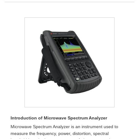
Introduction of Microwave Spectrum Analyzer
Microwave Spectrum Analyzer is an instrument used to
measure the frequency, power, distortion, spectral