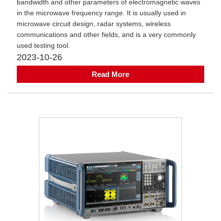
bandwidth and other parameters of electromagnetic waves
in the microwave frequency range. It is usually used in
microwave circuit design, radar systems, wireless
communications and other fields, and is a very commonly
used testing tool.
2023-10-26
Read More