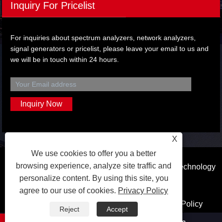
Inquiry For Pricelist
For inquiries about spectrum analyzers, network analyzers,
signal generators or pricelist, please leave your email to us and
we will be in touch within 24 hours.
X
We use cookies to offer you a better
browsing experience, analyze site traffic and
Copyright © 2023 Dongguan Qihang Electronic Technology
personalize content. By using this site, you
Co.,Ltd. All Rights Reserved.
agree to our use of cookies.
Privacy Policy
Links
Sitemap
RSS
XML
Privacy Policy
Reject
Accept