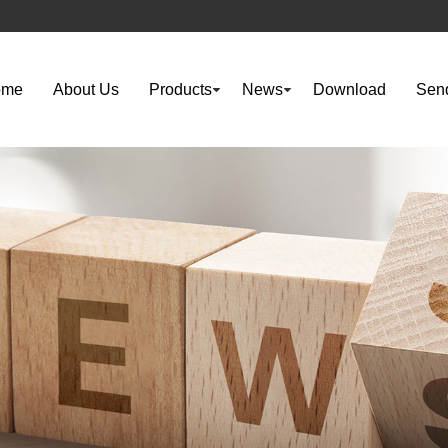
ome
About Us
Products
News
Download
Send