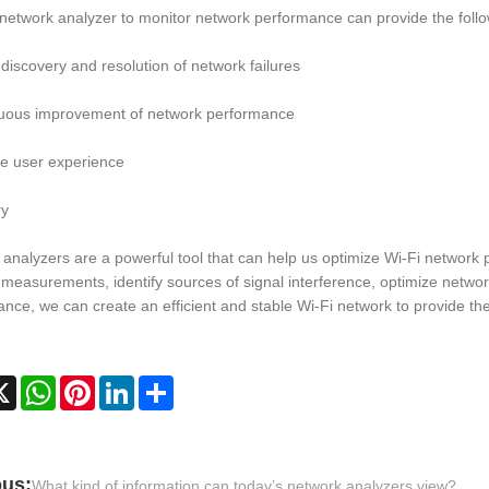
network analyzer to monitor network performance can provide the follo
 discovery and resolution of network failures
nuous improvement of network performance
e user experience
y
analyzers are a powerful tool that can help us optimize Wi-Fi network
measurements, identify sources of signal interference, optimize networ
nce, we can create an efficient and stable Wi-Fi network to provide th
cebook
X
WhatsApp
Pinterest
LinkedIn
Share
ous:
What kind of information can today’s network analyzers view?