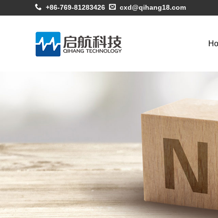
+86-769-81283426
cxd@qihang18.com
H