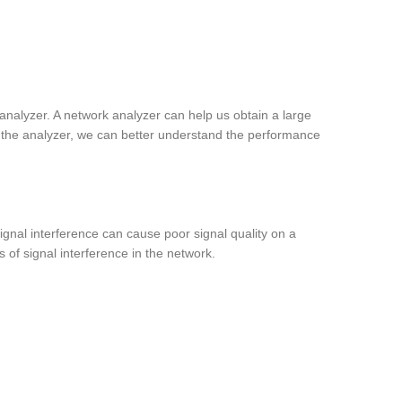
nalyzer. A network analyzer can help us obtain a large
 the analyzer, we can better understand the performance
ignal interference can cause poor signal quality on a
 of signal interference in the network.