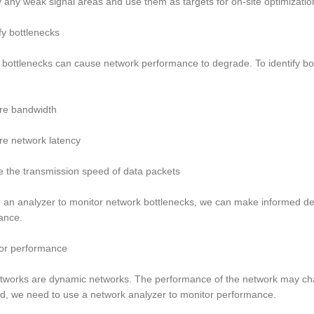
fy any weak signal areas and use them as targets for on-site optimizatio
ify bottlenecks
bottlenecks can cause network performance to degrade. To identify bo
re bandwidth
re network latency
e the transmission speed of data packets
 an analyzer to monitor network bottlenecks, we can make informed d
ance.
tor performance
tworks are dynamic networks. The performance of the network may chan
d, we need to use a network analyzer to monitor performance.