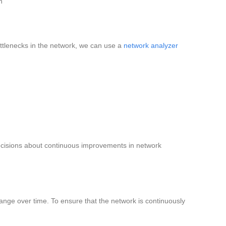
n
ttlenecks in the network, we can use a
network analyzer
ecisions about continuous improvements in network
ge over time. To ensure that the network is continuously