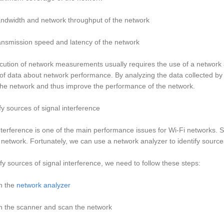
ndwidth and network throughput of the network
ansmission speed and latency of the network
ution of network measurements usually requires the use of a network a
f data about network performance. By analyzing the data collected by
the network and thus improve the performance of the network.
ify sources of signal interference
nterference is one of the main performance issues for Wi-Fi networks. S
 network. Fortunately, we can use a network analyzer to identify sources
ify sources of signal interference, we need to follow these steps:
n the
network analyzer
n the scanner and scan the network