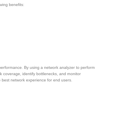
wing benefits:
 performance. By using a network analyzer to perform
k coverage, identify bottlenecks, and monitor
e best network experience for end users.