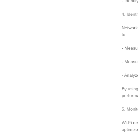
- Identi
4. Ident
Network 
to:
- Measu
- Measu
- Analyz
By using
perform
5. Moni
Wi-Fi ne
optimize