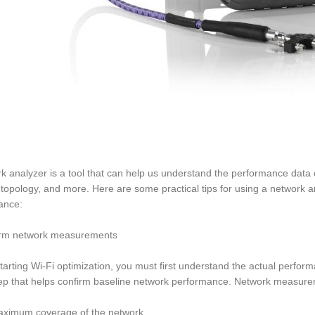
k analyzer is a tool that can help us understand the performance data o
topology, and more. Here are some practical tips for using a network a
ance:
orm network measurements
tarting Wi-Fi optimization, you must first understand the actual perf
ep that helps confirm baseline network performance. Network measurem
aximum coverage of the network