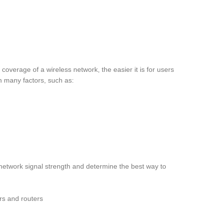
overage of a wireless network, the easier it is for users
n many factors, such as:
etwork signal strength and determine the best way to
ers and routers