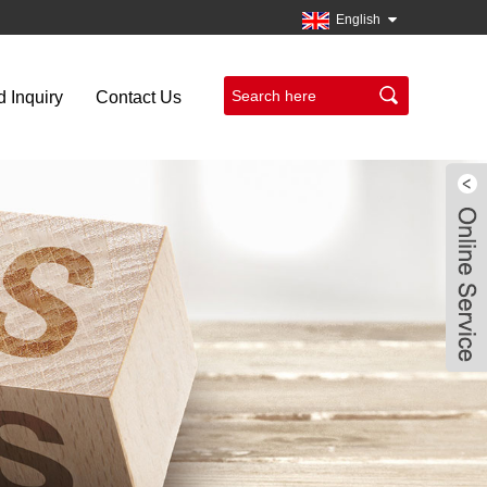
English
 Inquiry
Contact Us