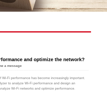
Live
erformance and optimize the network?
me a message
 of Wi-Fi performance has become increasingly important.
nalyzer to analyze Wi-Fi performance and design an
o analyze Wi-Fi networks and optimize performance.