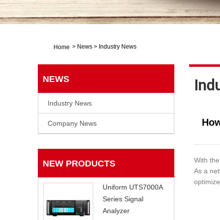
>
News
>
Industry News
Home
NEWS
Ind
Industry News
How
Company News
With the
NEW PRODUCTS
As a net
optimize
Uniform UTS7000A
Series Signal
Analyzer