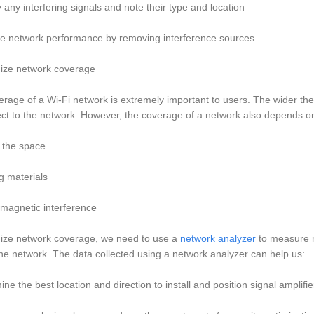
fy any interfering signals and note their type and location
ve network performance by removing interference sources
mize network coverage
rage of a Wi-Fi network is extremely important to users. The wider the c
ct to the network. However, the coverage of a network also depends o
f the space
ng materials
omagnetic interference
mize network coverage, we need to use a
network analyzer
to measure n
he network. The data collected using a network analyzer can help us:
ine the best location and direction to install and position signal amplifi