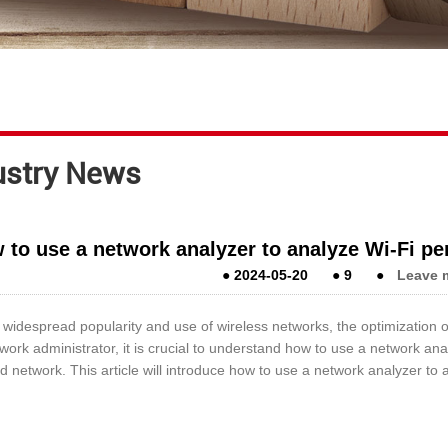
ustry News
 to use a network analyzer to analyze Wi-Fi p
●
2024-05-20
●
9
●
Leave 
 widespread popularity and use of wireless networks, the optimization
work administrator, it is crucial to understand how to use a network a
d network. This article will introduce how to use a network analyzer t