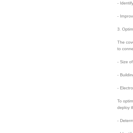
- Identi
- Impro
3. Opti
The cove
to conne
- Size o
- Buildi
- Electr
To opti
deploy t
- Determ