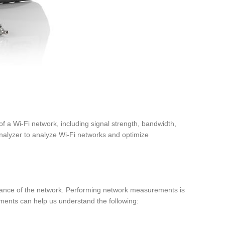
f a Wi-Fi network, including signal strength, bandwidth,
nalyzer to analyze Wi-Fi networks and optimize
ormance of the network. Performing network measurements is
ents can help us understand the following: