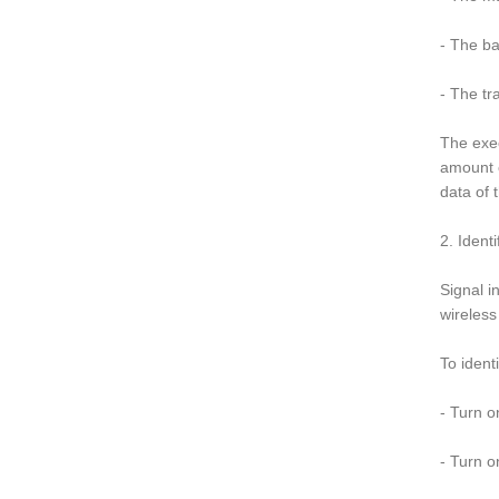
- The ba
- The tr
The exec
amount o
data of 
2. Ident
Signal i
wireless
To ident
- Turn o
- Turn o