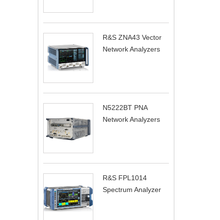
R&S ZNA43 Vector
Network Analyzers
N5222BT PNA
Network Analyzers
R&S FPL1014
Spectrum Analyzer