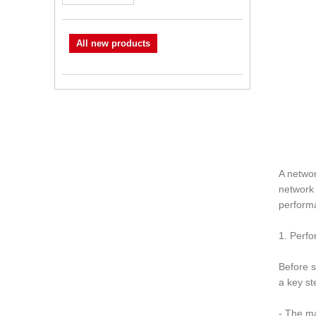
All new products
A networ
network 
perform
1. Perf
Before s
a key st
- The m