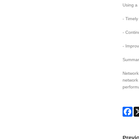
Using a 
- Timely
- Conti
- Improv
Summar
Network 
network 
performa
Fa
Previ