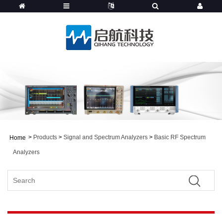
>
Products
>
Signal and Spectrum Analyzers
>
Basic RF Spectrum
Home
Analyzers