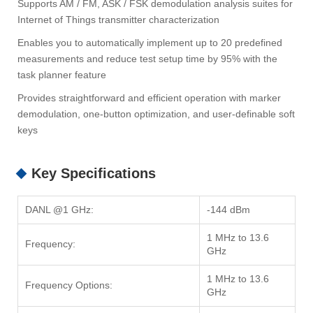
Supports AM / FM, ASK / FSK demodulation analysis suites for
Internet of Things transmitter characterization
Enables you to automatically implement up to 20 predefined
measurements and reduce test setup time by 95% with the
task planner feature
Provides straightforward and efficient operation with marker
demodulation, one-button optimization, and user-definable soft
keys
Key Specifications
DANL @1 GHz:
-144 dBm
1 MHz to 13.6
Frequency:
GHz
1 MHz to 13.6
Frequency Options:
GHz