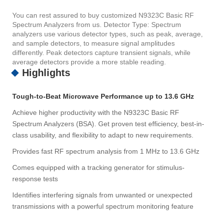
You can rest assured to buy customized N9323C Basic RF
Spectrum Analyzers from us. Detector Type: Spectrum
analyzers use various detector types, such as peak, average,
and sample detectors, to measure signal amplitudes
differently. Peak detectors capture transient signals, while
average detectors provide a more stable reading.
Highlights
Tough-to-Beat Microwave Performance up to 13.6 GHz
Achieve higher productivity with the N9323C Basic RF
Spectrum Analyzers (BSA). Get proven test efficiency, best-in-
class usability, and flexibility to adapt to new requirements.
Provides fast RF spectrum analysis from 1 MHz to 13.6 GHz
Comes equipped with a tracking generator for stimulus-
response tests
Identifies interfering signals from unwanted or unexpected
transmissions with a powerful spectrum monitoring feature