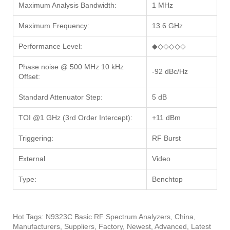
Maximum Analysis Bandwidth:
1 MHz
Maximum Frequency:
13.6 GHz
Performance Level:
◆◇◇◇◇◇
Phase noise @ 500 MHz 10 kHz
-92 dBc/Hz
Offset:
Standard Attenuator Step:
5 dB
TOI @1 GHz (3rd Order Intercept):
+11 dBm
Triggering:
RF Burst
External
Video
Type:
Benchtop
Hot Tags: N9323C Basic RF Spectrum Analyzers, China,
Manufacturers, Suppliers, Factory, Newest, Advanced, Latest