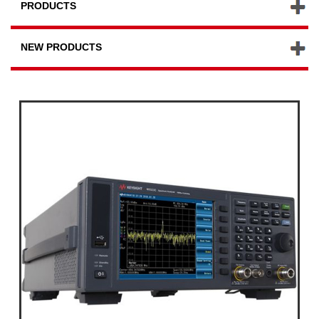
PRODUCTS
NEW PRODUCTS