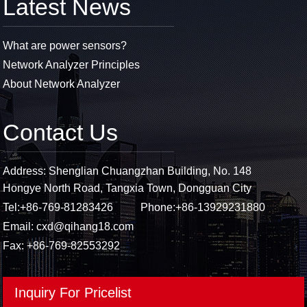
Latest News
What are power sensors?
Network Analyzer Principles
About Network Analyzer
Contact Us
Address: Shenglian Chuangzhan Building, No. 148
Hongye North Road, Tangxia Town, Dongguan City
Tel:
+86-769-81283426
Phone:
+86-13929231880
Email:
cxd@qihang18.com
Fax: +86-769-82553292
Inquiry For Pricelist