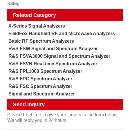
Selling
Related Category
X-Series Signal Analyzers
FieldFox Handheld RF and Microwave Analyzers
Basic RF Spectrum Analyzers
R&S FSW Signal and Spectrum Analyzer
R&S FSVA3000 Signal and Spectrum Analyzer
R&S FSVR Real-time Spectrum Analyzer
R&S FPL1000 Spectrum Analyzer
R&S FPC Spectrum Analyzer
R&S FSC Spectrum Analyzer
Signal and Spectrum Analyzer
Send Inquiry
Please Feel free to give your inquiry in the form below.
We will reply you in 24 hours.