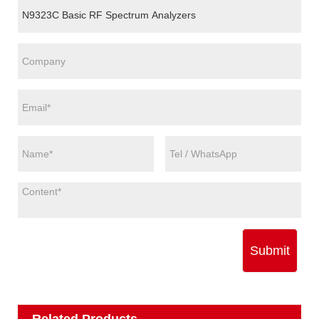
Submit
Related Products