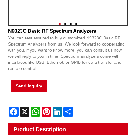
N9323C Basic RF Spectrum Analyzers
You can rest assured to buy customized N9323C Basic RF
Spectrum Analyzers from us. We look forward to cooperating
with you, if you want to know more, you can consult us now,
we will reply to you in time! Spectrum analyzers come with
interfaces like USB, Ethernet, or GPIB for data transfer and
remote control.
Send Inquiry
Facebook
X
WhatsApp
Pinterest
LinkedIn
Share
Product Description