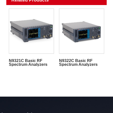
N9321C Basic RF
N9322C Basic RF
Spectrum Analyzers
Spectrum Analyzers