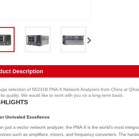
duct Description
uge selection of N5241B PNA-X Network Analyzers from China at Qihang. 
its quality. We would like to work with you on a long-term basis.
GHLIGHTS
or Unrivaled Excellence
n just a vector network analyzer, the PNA-X is the world’s most integr
evices such as amplifiers, mixers, and frequency converters. The hardwa