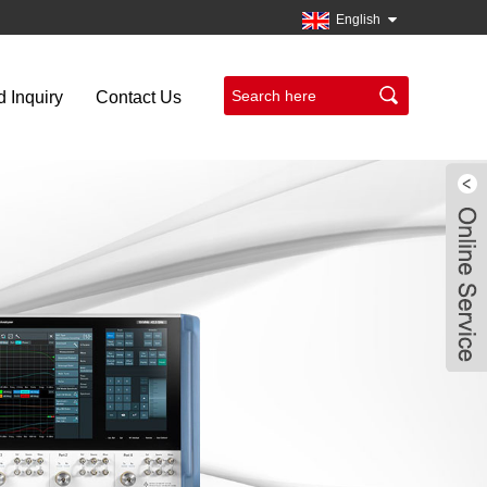
English
 Inquiry
Contact Us