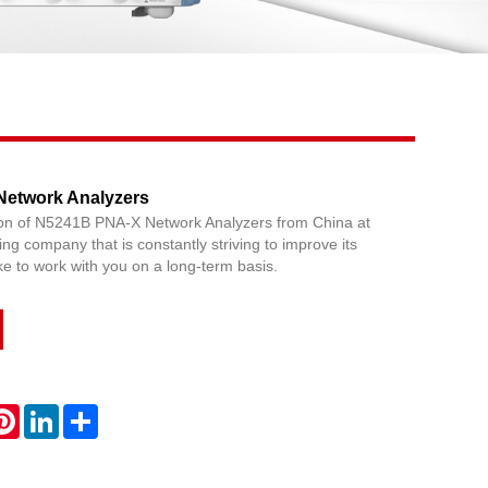
Live
etwork Analyzers
ion of N5241B PNA-X Network Analyzers from China at
ing company that is constantly striving to improve its
ke to work with you on a long-term basis.
atsApp
Pinterest
LinkedIn
Share