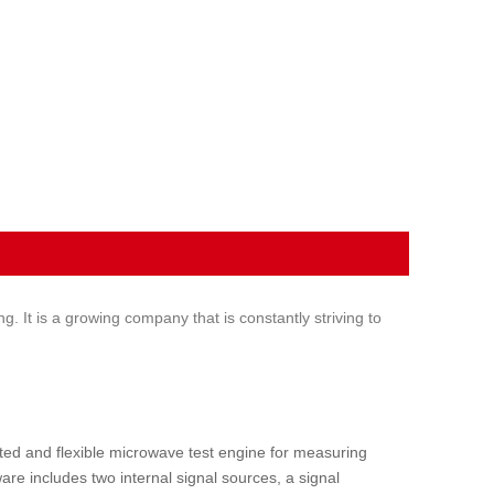
It is a growing company that is constantly striving to
ated and flexible microwave test engine for measuring
re includes two internal signal sources, a signal