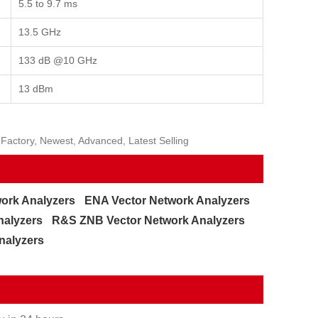
5.5 to 9.7 ms
13.5 GHz
133 dB @10 GHz
13 dBm
Factory, Newest, Advanced, Latest Selling
ork Analyzers
ENA Vector Network Analyzers
nalyzers
R&S ZNB Vector Network Analyzers
nalyzers