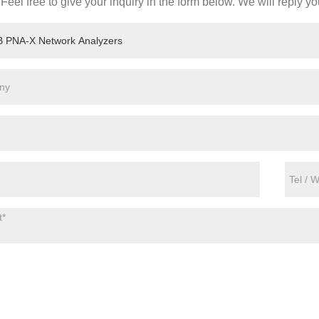
Feel free to give your inquiry in the form below. We will reply yo