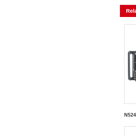
Rel
N524