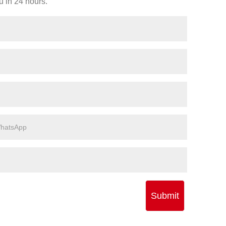
u in 24 hours.
Submit