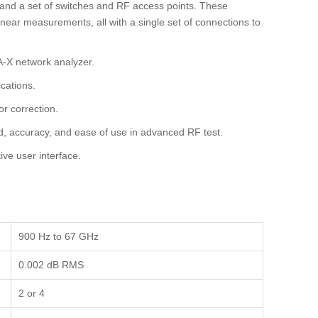
and a set of switches and RF access points. These
near measurements, all with a single set of connections to
A-X network analyzer.
cations.
or correction.
d, accuracy, and ease of use in advanced RF test.
ive user interface.
900 Hz to 67 GHz
0.002 dB RMS
2 or 4