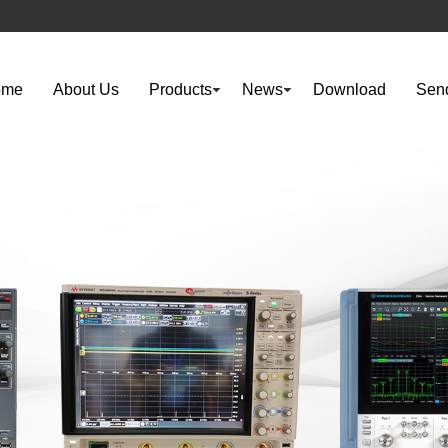
ome
About Us
Products
News
Download
Send