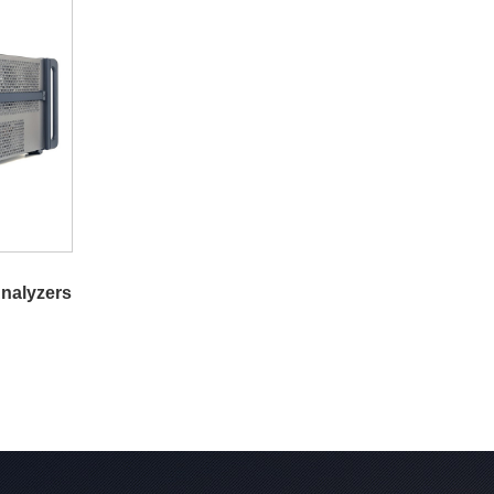
nalyzers