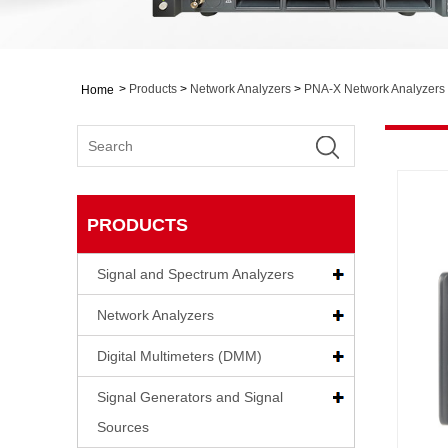
>
Products
>
Network Analyzers
>
PNA-X Network Analyzers
Home
PRODUCTS
Signal and Spectrum Analyzers
Network Analyzers
Digital Multimeters (DMM)
Signal Generators and Signal
Sources