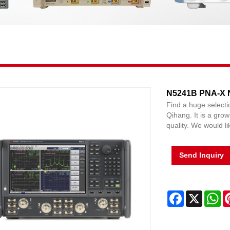
N5241B PNA-X N
Find a huge select
Qihang. It is a grow
quality. We would li
Send Inquiry
Facebook
X
Wh