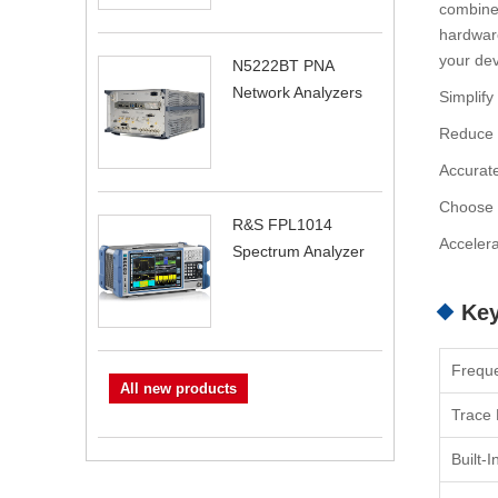
combiner
hardware
your dev
N5222BT PNA
Network Analyzers
Simplify
Reduce t
Accurate
Choose f
R&S FPL1014
Accelera
Spectrum Analyzer
Key
Frequ
All new products
Trace 
Built-I