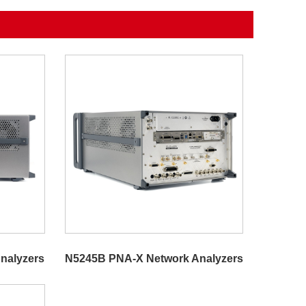
nalyzers
N5245B PNA-X Network Analyzers