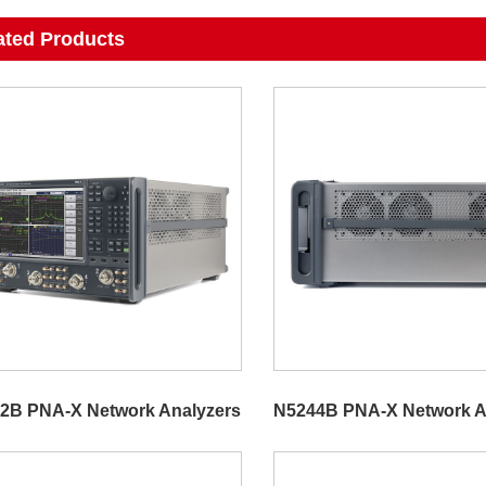
ated Products
2B PNA-X Network Analyzers
N5244B PNA-X Network A