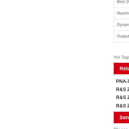
Best 2
Maxim
Dynam
Output
Hot Tags
Rel
PNA-X
R&S Z
R&S Z
R&S Z
Sen