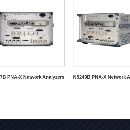
7B PNA-X Network Analyzers
N5249B PNA-X Network A