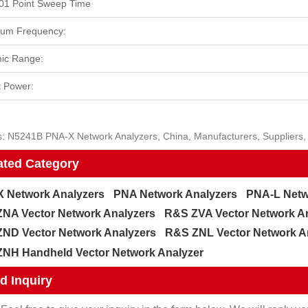
01 Point Sweep Time
um Frequency:
ic Range:
 Power:
: N5241B PNA-X Network Analyzers, China, Manufacturers, Suppliers, 
ated Category
 Network Analyzers
PNA Network Analyzers
PNA-L Netw
NA Vector Network Analyzers
R&S ZVA Vector Network A
ND Vector Network Analyzers
R&S ZNL Vector Network A
NH Handheld Vector Network Analyzer
d Inquiry