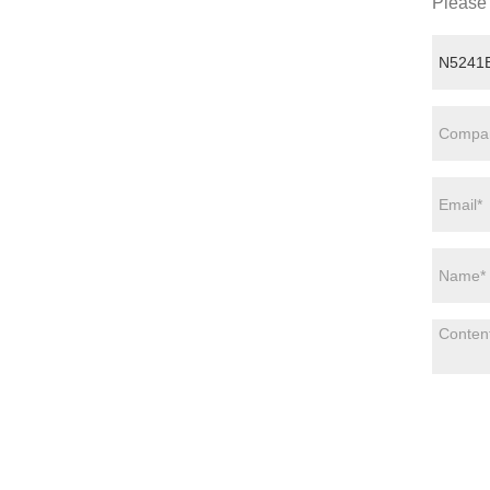
Please 