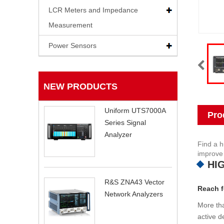
LCR Meters and Impedance
Measurement
Power Sensors
NEW PRODUCTS
Uniform UTS7000A
Pro
Series Signal
Analyzer
Find a h
improve 
HI
R&S ZNA43 Vector
Reach f
Network Analyzers
More tha
active d