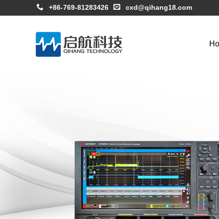
+86-769-81283426
cxd@qihang18.com
H