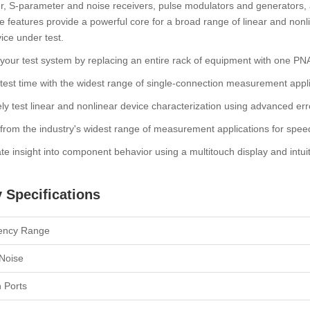
, S-parameter and noise receivers, pulse modulators and generators, 
 features provide a powerful core for a broad range of linear and nonli
ice under test.
 your test system by replacing an entire rack of equipment with one PN
est time with the widest range of single-connection measurement appli
ly test linear and nonlinear device characterization using advanced err
rom the industry's widest range of measurement applications for spee
te insight into component behavior using a multitouch display and intuit
 Specifications
ency Range
Noise
n Ports