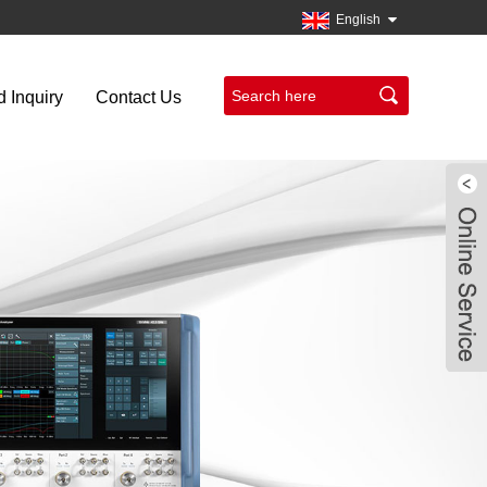
English
 Inquiry
Contact Us