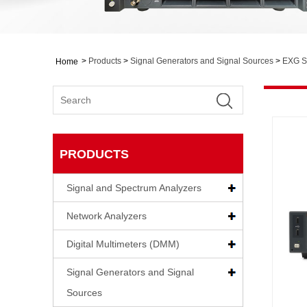
>
Products
>
Signal Generators and Signal Sources
>
EXG S
Home
PRODUCTS
Signal and Spectrum Analyzers
Network Analyzers
Digital Multimeters (DMM)
Signal Generators and Signal
Sources