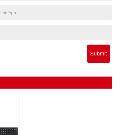
Submit