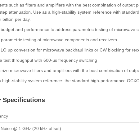
ts such as filters and amplifiers with the best combination of output
 step attenuation. Use as a high-stability system reference with standa
 billion per day.
 budget and performance to address parametric testing of microwave 
 parametric testing of microwave components and receivers
LO up conversion for microwave backhaul links or CW blocking for rece
 test throughput with 600-µs frequency switching
rize microwave filters and amplifiers with the best combination of outp
 high-stability system reference: the standard high-performance OCXO 
 Specifications
ency
Noise @ 1 GHz (20 kHz offset)