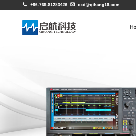
+86-769-81283426
cxd@qihang18.com
H