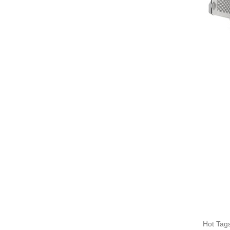
Hot Tags