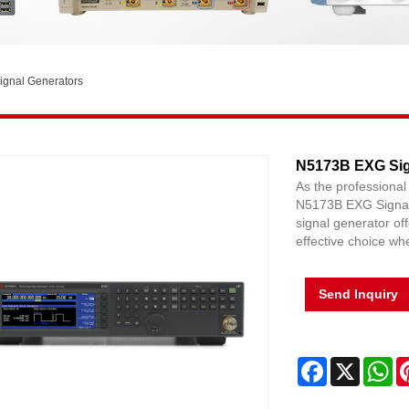
ignal Generators
N5173B EXG Sig
As the professional
N5173B EXG Signal
signal generator of
effective choice w
Send Inquiry
Facebook
X
Wh