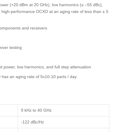
 power (+20 dBm at 20 GHz), low harmonics (≤ –55 dBc),
rd high-performance OCXO at an aging rate of less than ± 5
components and receivers
iver testing
ut power, low harmonics, and full step attenuation
has an aging rate of 5x10-10 parts / day
9 kHz to 40 GHz
-122 dBc/Hz