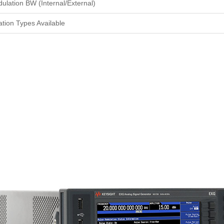
ulation BW (Internal/External)
tion Types Available