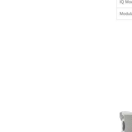
IQ Mod
Modula