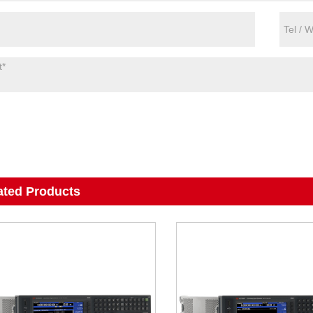
ated Products