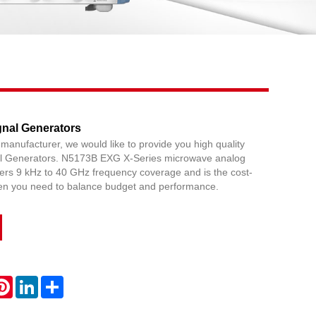
Live
nal Generators
 manufacturer, we would like to provide you high quality
 Generators. N5173B EXG X-Series microwave analog
fers 9 kHz to 40 GHz frequency coverage and is the cost-
hen you need to balance budget and performance.
atsApp
Pinterest
LinkedIn
Share