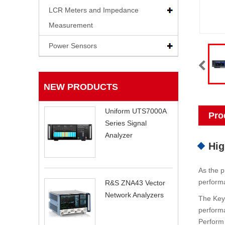
LCR Meters and Impedance
Measurement
Power Sensors
NEW PRODUCTS
Uniform UTS7000A
Pro
Series Signal
Analyzer
Hig
As the p
performa
R&S ZNA43 Vector
Network Analyzers
The Keys
performa
Perform 