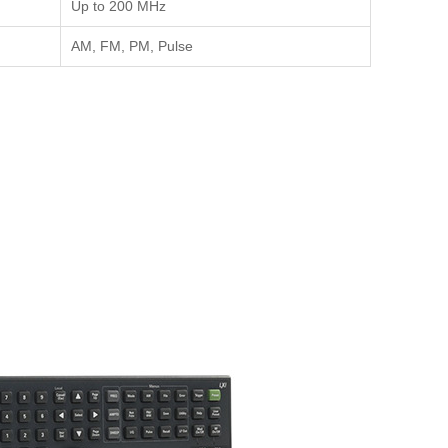
Up to 200 MHz
AM, FM, PM, Pulse