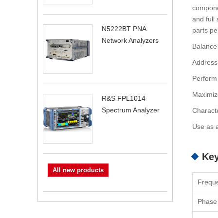
componen
and full
N5222BT PNA
parts per
Network Analyzers
Balance
Address
Perform 
Maximize
R&S FPL1014
Spectrum Analyzer
Characte
Use as a
Key
All new products
Frequ
Phase 