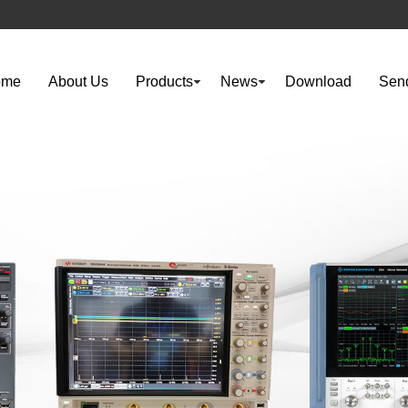
ome
About Us
Products
News
Download
Send