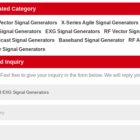
ated Category
ector Signal Generators
X-Series Agile Signal Generators
ignal Generators
EXG Signal Generators
RF Vector Sign
cast Signal Generators
Baseband Signal Generator
RF A
r Signal Generators
d Inquiry
Feel free to give your inquiry in the form below. We will reply yo