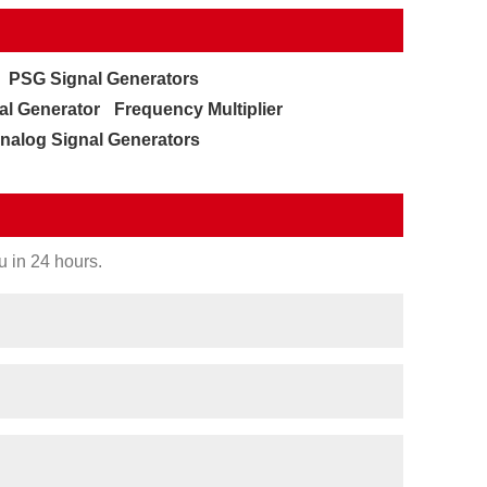
PSG Signal Generators
al Generator
Frequency Multiplier
nalog Signal Generators
u in 24 hours.