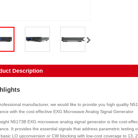
duct Description
hlights
rofessional manufacturer, we would like to provide you high quality 
nce with the cost-effective EXG Microwave Analog Signal Generator
ight N5173B EXG microwave analog signal generator is the cost-effec
nce. It provides the essential signals that address parametric testing of
basic LO upconversion or CW blocking with low-cost coverage to 13, 