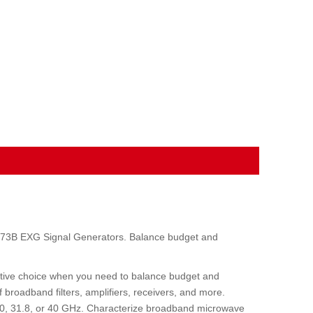
N5173B EXG Signal Generators. Balance budget and
tive choice when you need to balance budget and
 broadband filters, amplifiers, receivers, and more.
20, 31.8, or 40 GHz. Characterize broadband microwave