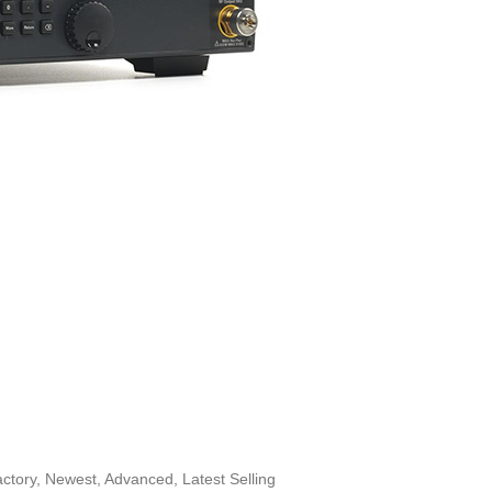
tory, Newest, Advanced, Latest Selling