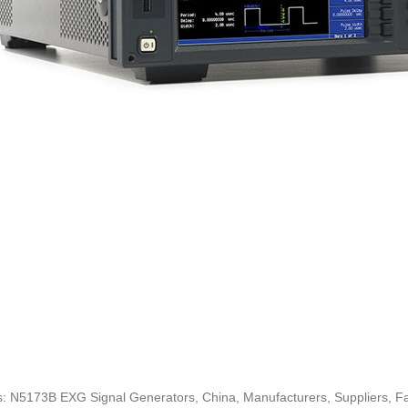
: N5173B EXG Signal Generators, China, Manufacturers, Suppliers, Fac