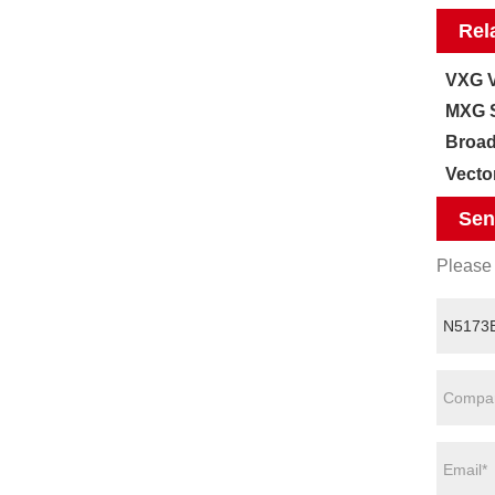
Rel
VXG V
MXG S
Broad
Vecto
Sen
Please 