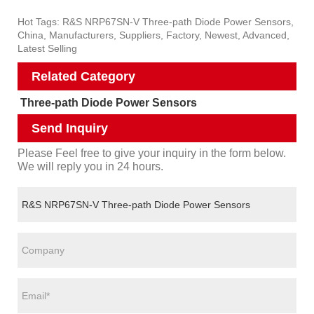
Hot Tags: R&S NRP67SN-V Three-path Diode Power Sensors,
China, Manufacturers, Suppliers, Factory, Newest, Advanced,
Latest Selling
Related Category
Three-path Diode Power Sensors
Send Inquiry
Please Feel free to give your inquiry in the form below.
We will reply you in 24 hours.