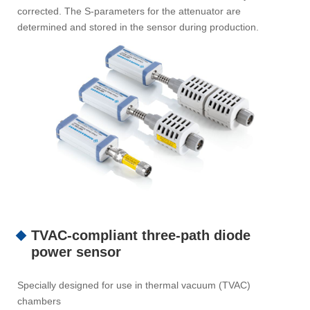
corrected. The S-parameters for the attenuator are
determined and stored in the sensor during production.
TVAC-compliant three-path diode
power sensor
Specially designed for use in thermal vacuum (TVAC)
chambers