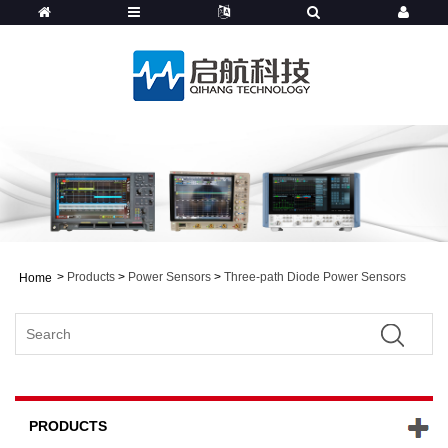
>
Products
>
Power Sensors
>
Three-path Diode Power Sensors
Home
PRODUCTS