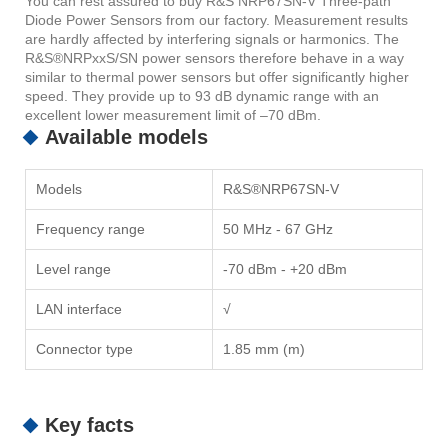
You can rest assured to buy R&S NRP67SN-V Three-path
Diode Power Sensors from our factory. Measurement results
are hardly affected by interfering signals or harmonics. The
R&S®NRPxxS/SN power sensors therefore behave in a way
similar to thermal power sensors but offer significantly higher
speed. They provide up to 93 dB dynamic range with an
excellent lower measurement limit of –70 dBm.
Available models
Models
R&S®NRP67SN-V
Frequency range
50 MHz - 67 GHz
Level range
-70 dBm - +20 dBm
LAN interface
√
Connector type
1.85 mm (m)
Key facts