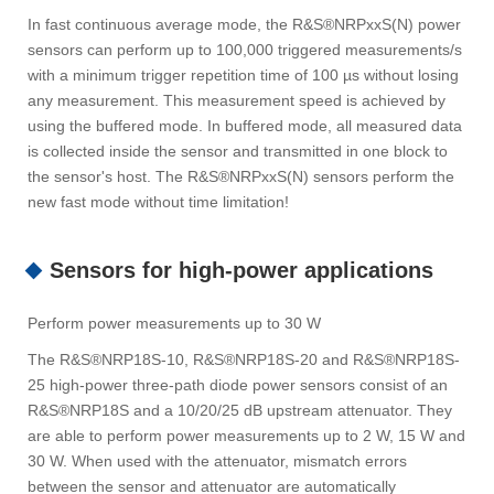
In fast continuous average mode, the R&S®NRPxxS(N) power
sensors can perform up to 100,000 triggered measurements/s
with a minimum trigger repetition time of 100 µs without losing
any measurement. This measurement speed is achieved by
using the buffered mode. In buffered mode, all measured data
is collected inside the sensor and transmitted in one block to
the sensor's host. The R&S®NRPxxS(N) sensors perform the
new fast mode without time limitation!
Sensors for high-power applications
Perform power measurements up to 30 W
The R&S®NRP18S-10, R&S®NRP18S-20 and R&S®NRP18S-
25 high-power three-path diode power sensors consist of an
R&S®NRP18S and a 10/20/25 dB upstream attenuator. They
are able to perform power measurements up to 2 W, 15 W and
30 W. When used with the attenuator, mismatch errors
between the sensor and attenuator are automatically