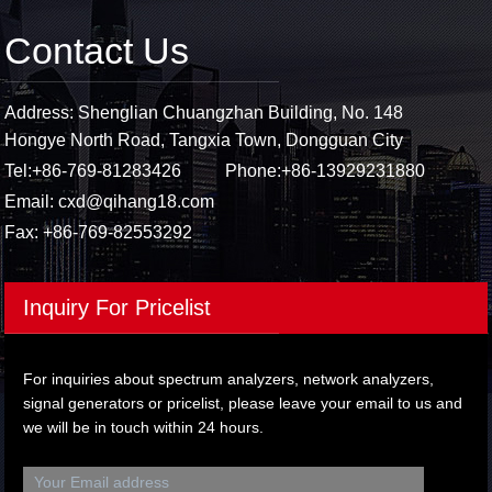
Contact Us
Address: Shenglian Chuangzhan Building, No. 148
Hongye North Road, Tangxia Town, Dongguan City
Tel:
+86-769-81283426
Phone:
+86-13929231880
Email:
cxd@qihang18.com
Fax: +86-769-82553292
Inquiry For Pricelist
For inquiries about spectrum analyzers, network analyzers,
signal generators or pricelist, please leave your email to us and
we will be in touch within 24 hours.