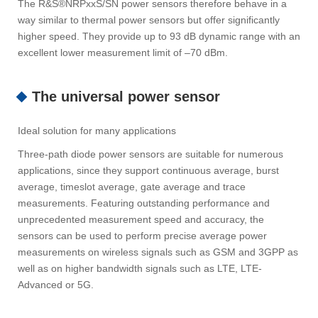
The R&S®NRPxxS/SN power sensors therefore behave in a
way similar to thermal power sensors but offer significantly
higher speed. They provide up to 93 dB dynamic range with an
excellent lower measurement limit of –70 dBm.
The universal power sensor
Ideal solution for many applications
Three-path diode power sensors are suitable for numerous
applications, since they support continuous average, burst
average, timeslot average, gate average and trace
measurements. Featuring outstanding performance and
unprecedented measurement speed and accuracy, the
sensors can be used to perform precise average power
measurements on wireless signals such as GSM and 3GPP as
well as on higher bandwidth signals such as LTE, LTE-
Advanced or 5G.