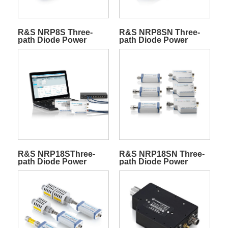
R&S NRP8S Three-
R&S NRP8SN Three-
path Diode Power
path Diode Power
Sensors
Sensors
R&S NRP18SThree-
R&S NRP18SN Three-
path Diode Power
path Diode Power
Sensors
Sensors