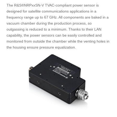
The R&S®NRPxxSN-V TVAC-compliant power sensor is
designed for satellite communications applications in a
frequency range up to 67 GHz. All components are baked in a
vacuum chamber during the production process, so
outgassing is reduced to a minimum. Thanks to their LAN
capability, the power sensors can be easily controlled and
monitored from outside the chamber while the venting holes in
the housing ensure pressure equalization.