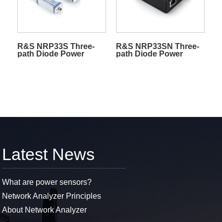
R&S NRP33S Three-
R&S NRP33SN Three-
path Diode Power
path Diode Power
Sensors
Sensors
Latest News
What are power sensors?
Network Analyzer Principles
About Network Analyzer