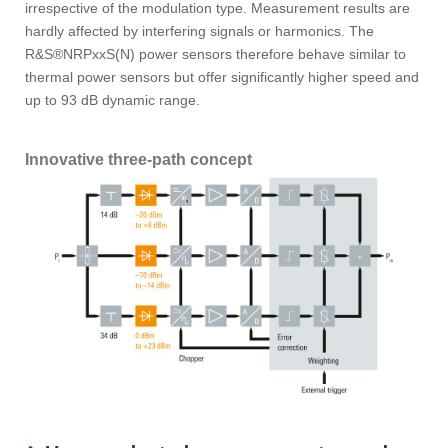
irrespective of the modulation type. Measurement results are
hardly affected by interfering signals or harmonics. The
R&S®NRPxxS(N) power sensors therefore behave similar to
thermal power sensors but offer significantly higher speed and
up to 93 dB dynamic range.
Innovative three-path concept