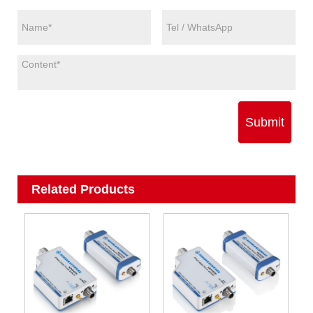
Submit
Related Products