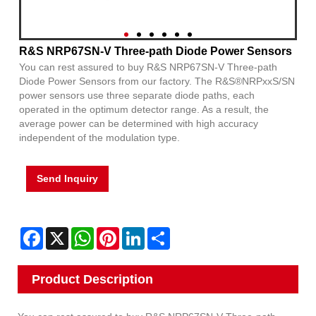
R&S NRP67SN-V Three-path Diode Power Sensors
You can rest assured to buy R&S NRP67SN-V Three-path
Diode Power Sensors from our factory. The R&S®NRPxxS/SN
power sensors use three separate diode paths, each
operated in the optimum detector range. As a result, the
average power can be determined with high accuracy
independent of the modulation type.
Send Inquiry
Facebook
X
WhatsApp
Pinterest
LinkedIn
Share
Product Description