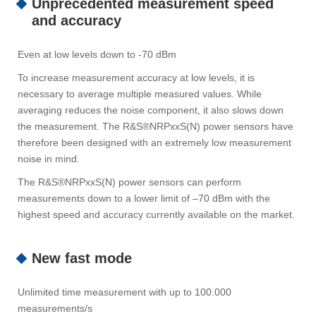
Unprecedented measurement speed
and accuracy
Even at low levels down to -70 dBm
To increase measurement accuracy at low levels, it is
necessary to average multiple measured values. While
averaging reduces the noise component, it also slows down
the measurement. The R&S®NRPxxS(N) power sensors have
therefore been designed with an extremely low measurement
noise in mind.
The R&S®NRPxxS(N) power sensors can perform
measurements down to a lower limit of –70 dBm with the
highest speed and accuracy currently available on the market.
New fast mode
Unlimited time measurement with up to 100.000
measurements/s