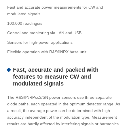
Fast and accurate power measurements for CW and
modulated signals
100,000 readings/s
Control and monitoring via LAN and USB
Sensors for high-power applications
Flexible operation with R&S®NRX base unit
Fast, accurate and packed with
features to measure CW and
modulated signals
The R&S®NRPxxS/SN power sensors use three separate
diode paths, each operated in the optimum detector range. As
a result, the average power can be determined with high
accuracy independent of the modulation type. Measurement
results are hardly affected by interfering signals or harmonics.