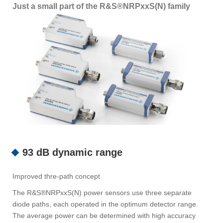
Just a small part of the R&S®NRPxxS(N) family
93 dB dynamic range
Improved thre-path concept
The R&S®NRPxxS(N) power sensors use three separate
diode paths, each operated in the optimum detector range.
The average power can be determined with high accuracy