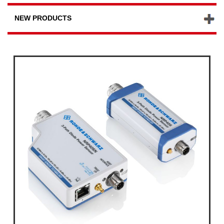
NEW PRODUCTS